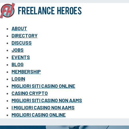
ABOUT
DIRECTORY
DISCUSS
JOBS
EVENTS
BLOG
MEMBERSHIP
LOGIN
MIGLIORI SITI CASINO ONLINE
CASINO CRYPTO
MIGLIORI SITI CASINO NON AAMS
I MIGLIORI CASINO NON AAMS
MIGLIORI CASINO ONLINE