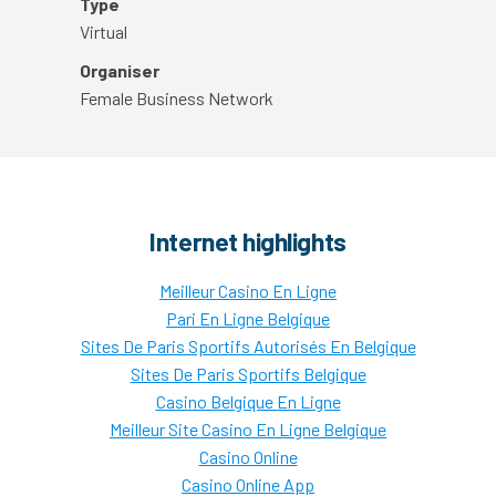
Type
Virtual
Organiser
Female Business Network
Internet highlights
Meilleur Casino En Ligne
Pari En Ligne Belgique
Sites De Paris Sportifs Autorisés En Belgique
Sites De Paris Sportifs Belgique
Casino Belgique En Ligne
Meilleur Site Casino En Ligne Belgique
Casino Online
Casino Online App