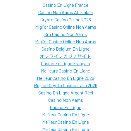
Casino En Ligne France
Casino Non Aams Affidabile
Crypto Casino Online 2026
Miglior Casino Online Non Aams
Siti Casino Non Aams
Miglior Casino Online Non Aams
Casino Belgium En Ligne
オンラインカジノサイト
Casino En Ligne Français
Meilleurs Casino En Ligne
Meilleur Casino En Ligne 2026
Migliori Crypto Casino Italia 2026
Casino En Ligne Argent Réel
Casino Non Aams
Casino En Ligne
Meilleur Casino En Ligne
Meilleur Casino En Ligne
Meilleur Casino En Ligne