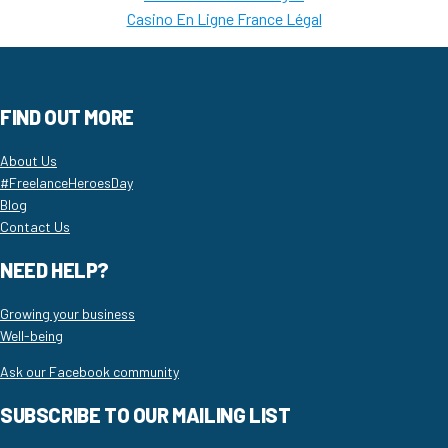
Casino En Ligne France Légal
FIND OUT MORE
About Us
#FreelanceHeroesDay
Blog
Contact Us
NEED HELP?
Growing your business
Well-being
Ask our Facebook community
SUBSCRIBE TO OUR MAILING LIST