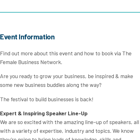
Event Information
Find out more about this event and how to book via The
Female Business Network.
Are you ready to grow your business, be inspired & make
some new business buddies along the way?
The festival to build businesses is back!
Expert & Inspiring Speaker Line-Up
We are so excited with the amazing line-up of speakers, all
with a variety of expertise, industry and topics. We know
they’re going to bring loads of knowledge, skills and