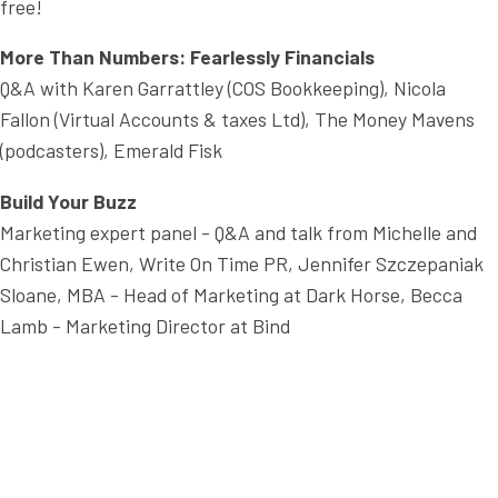
free!
More Than Numbers: Fearlessly Financials
Q&A with Karen Garrattley (COS Bookkeeping), Nicola
Fallon (Virtual Accounts & taxes Ltd), The Money Mavens
(podcasters), Emerald Fisk
Build Your Buzz
Marketing expert panel - Q&A and talk from Michelle and
Christian Ewen, Write On Time PR, Jennifer Szczepaniak
Sloane, MBA - Head of Marketing at Dark Horse, Becca
Lamb - Marketing Director at Bind