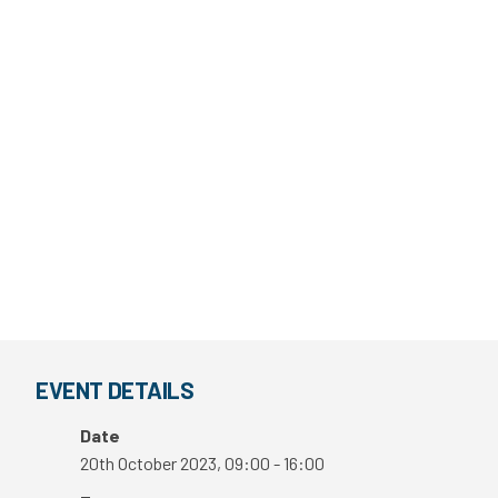
EVENT DETAILS
Date
20th October 2023, 09:00 - 16:00