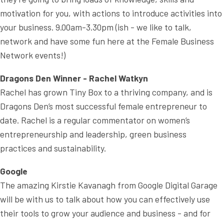
motivation for you, with actions to introduce activities into
your business. 9.00am-3.30pm (ish - we like to talk,
network and have some fun here at the Female Business
Network events!)
Dragons Den Winner - Rachel Watkyn
Rachel has grown Tiny Box to a thriving company, and is
Dragons Den’s most successful female entrepreneur to
date. Rachel is a regular commentator on women’s
entrepreneurship and leadership, green business
practices and sustainability.
Google
The amazing Kirstie Kavanagh from Google Digital Garage
will be with us to talk about how you can effectively use
their tools to grow your audience and business - and for