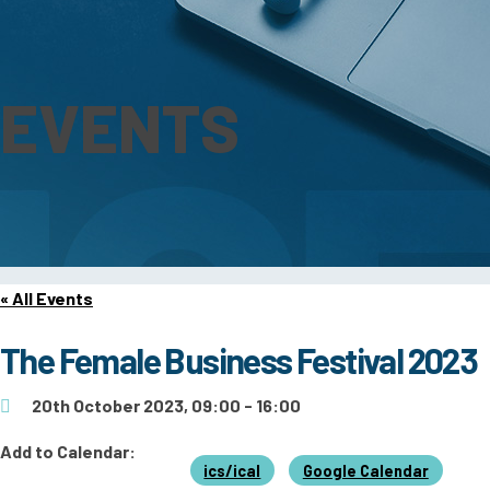
EVENTS
« All Events
The Female Business Festival 2023
20th October 2023, 09:00 - 16:00
Add to Calendar:
ics/ical
Google Calendar