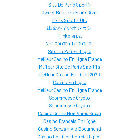
Site De Paris Sportif
Sweet Bonanza Fruits Avis
Paris Sportif Ufc
出金が早いオンカジ
Plinko игра
Nhà Cái đến Từ Châu âu
Site De Pari En Ligne
Meilleur Casino En Ligne France
Meilleur Site De Paris Sportifs
Meilleur Casino En Ligne 2026
Casino En Ligne
Meilleur Casino En Ligne France
Scommesse Crypto
Scommesse Crypto
Casino Online Non Aams Sicuri
Casino Francais En Ligne
Casino Senza Invio Documenti
Casino En Ligne Retrait Rapide