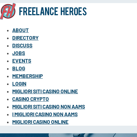
ABOUT
DIRECTORY
DISCUSS
JOBS
EVENTS
BLOG
MEMBERSHIP
LOGIN
MIGLIORI SITI CASINO ONLINE
CASINO CRYPTO
MIGLIORI SITI CASINO NON AAMS
I MIGLIORI CASINO NON AAMS
MIGLIORI CASINO ONLINE