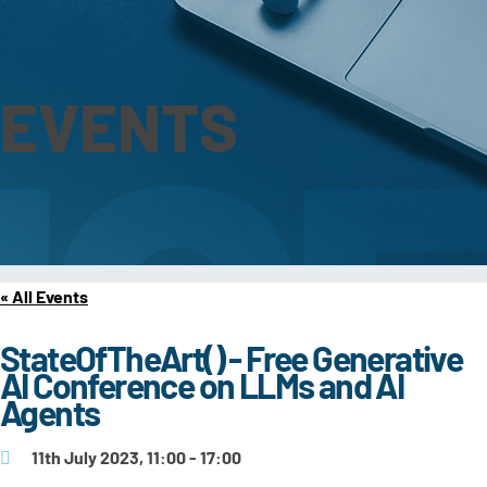
EVENTS
« All Events
StateOfTheArt() - Free Generative
AI Conference on LLMs and AI
Agents
11th July 2023, 11:00 - 17:00