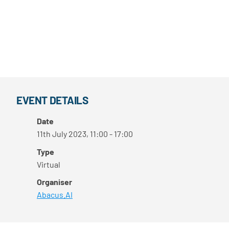
EVENT DETAILS
Date
11th July 2023, 11:00 - 17:00
Type
Virtual
Organiser
Abacus.AI