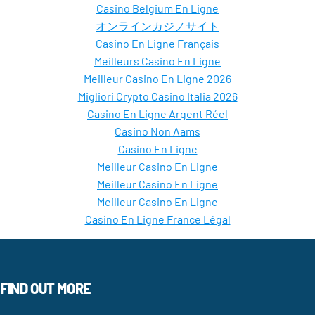
Casino Belgium En Ligne
オンラインカジノサイト
Casino En Ligne Français
Meilleurs Casino En Ligne
Meilleur Casino En Ligne 2026
Migliori Crypto Casino Italia 2026
Casino En Ligne Argent Réel
Casino Non Aams
Casino En Ligne
Meilleur Casino En Ligne
Meilleur Casino En Ligne
Meilleur Casino En Ligne
Casino En Ligne France Légal
FIND OUT MORE