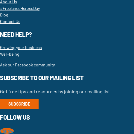
About Us
#FreelanceHeroesDay
Blog
Contact Us
NEED HELP?
Growing your business
Well-being
Ask our Facebook community
SUBSCRIBE TO OUR MAILING LIST
Get free tips and resources by joining our mailing list
SUBSCRIBE
FOLLOW US
Follow