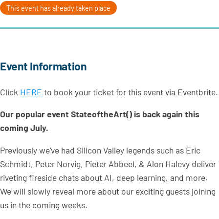
This event has already taken place
Event Information
Click
HERE
to book your ticket for this event via Eventbrite.
Our popular event StateoftheArt() is back again this
coming July.
Previously we’ve had Silicon Valley legends such as Eric
Schmidt, Peter Norvig, Pieter Abbeel, & Alon Halevy deliver
riveting fireside chats about AI, deep learning, and more.
We will slowly reveal more about our exciting guests joining
us in the coming weeks.