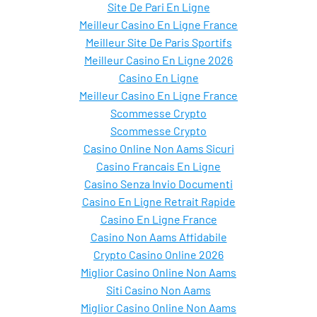
Site De Pari En Ligne
Meilleur Casino En Ligne France
Meilleur Site De Paris Sportifs
Meilleur Casino En Ligne 2026
Casino En Ligne
Meilleur Casino En Ligne France
Scommesse Crypto
Scommesse Crypto
Casino Online Non Aams Sicuri
Casino Francais En Ligne
Casino Senza Invio Documenti
Casino En Ligne Retrait Rapide
Casino En Ligne France
Casino Non Aams Affidabile
Crypto Casino Online 2026
Miglior Casino Online Non Aams
Siti Casino Non Aams
Miglior Casino Online Non Aams