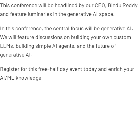
This conference will be headlined by our CEO, Bindu Reddy
and feature luminaries in the generative AI space.
In this conference, the central focus will be generative AI.
We will feature discussions on building your own custom
LLMs, building simple AI agents, and the future of
generative AI.
Register for this free-half day event today and enrich your
AI/ML knowledge.