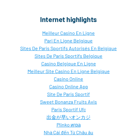
Internet highlights
Meilleur Casino En Ligne
Pari En Ligne Belgique
Sites De Paris Sportifs Autorisés En Belgique
Sites De Paris Sportifs Belgique
Casino Belgique En Ligne
Meilleur Site Casino En Ligne Belgique
Casino Online
Casino Online App
Site De Paris Sportif
Sweet Bonanza Fruits Avis
Paris Sportif Ufc
出金が早いオンカジ
Plinko игра
Nhà Cái đến Từ Châu âu