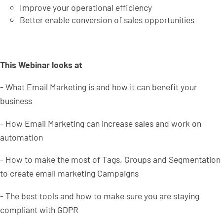
Improve your operational efficiency
Better enable conversion of sales opportunities
This Webinar looks at
- What Email Marketing is and how it can benefit your
business
- How Email Marketing can increase sales and work on
automation
- How to make the most of Tags, Groups and Segmentation
to create email marketing Campaigns
- The best tools and how to make sure you are staying
compliant with GDPR