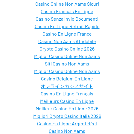
Casino Online Non Aams Sicuri
Casino Francais En Ligne
Casino Senza Invio Documenti
Casino En Ligne Retrait Rapide
Casino En Ligne France
Casino Non Aams Affidabile
Crypto Casino Online 2026
Miglior Casino Online Non Aams
Siti Casino Non Aams
Miglior Casino Online Non Aams
Casino Belgium En Ligne
オンラインカジノサイト
Casino En Ligne Français
Meilleurs Casino En Ligne
Meilleur Casino En Ligne 2026
Migliori Crypto Casino Italia 2026
Casino En Ligne Argent Réel
Casino Non Aams