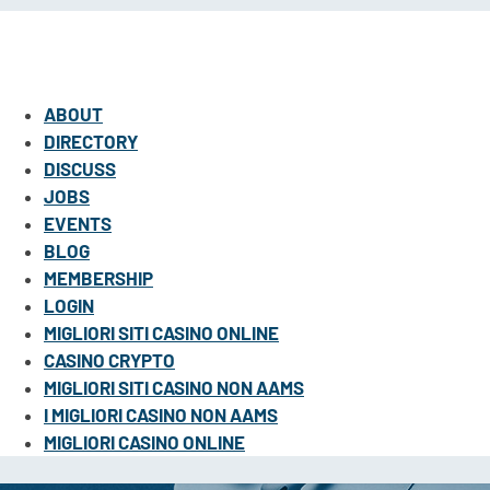
ABOUT
DIRECTORY
DISCUSS
JOBS
EVENTS
BLOG
MEMBERSHIP
LOGIN
MIGLIORI SITI CASINO ONLINE
CASINO CRYPTO
MIGLIORI SITI CASINO NON AAMS
I MIGLIORI CASINO NON AAMS
MIGLIORI CASINO ONLINE