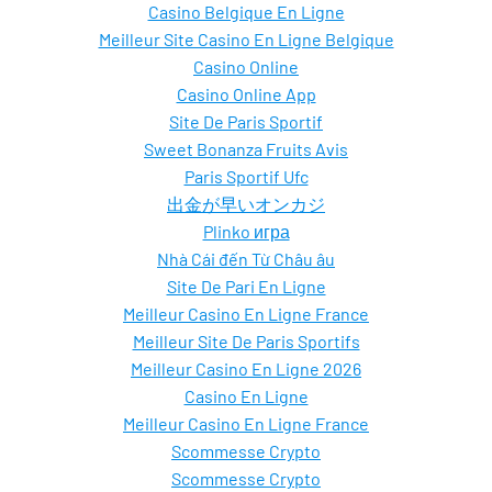
Casino Belgique En Ligne
Meilleur Site Casino En Ligne Belgique
Casino Online
Casino Online App
Site De Paris Sportif
Sweet Bonanza Fruits Avis
Paris Sportif Ufc
出金が早いオンカジ
Plinko игра
Nhà Cái đến Từ Châu âu
Site De Pari En Ligne
Meilleur Casino En Ligne France
Meilleur Site De Paris Sportifs
Meilleur Casino En Ligne 2026
Casino En Ligne
Meilleur Casino En Ligne France
Scommesse Crypto
Scommesse Crypto