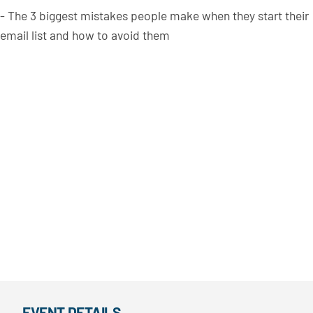
- The 3 biggest mistakes people make when they start their
email list and how to avoid them
EVENT DETAILS