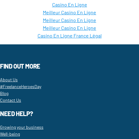
Casino En Ligne
Meilleur Casino En Ligne
Meilleur Casino En Ligne
Meilleur Casino En Ligne
Casino En Ligne France Légal
FIND OUT MORE
About Us
#FreelanceHeroesDay
Blog
Contact Us
NEED HELP?
Growing your business
Well-being