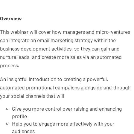
Overview
This webinar will cover how managers and micro-ventures
can integrate an email marketing strategy within the
business development activities, so they can gain and
nurture leads, and create more sales via an automated
process.
An insightful introduction to creating a powerful,
automated promotional campaigns alongside and through
your social channels that will
Give you more control over raising and enhancing
profile
Help you to engage more effectively with your
audiences