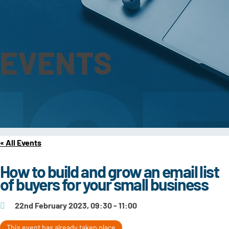
EVENTS
« All Events
How to build and grow an email list
of buyers for your small business
22nd February 2023, 09:30 - 11:00
This event has already taken place