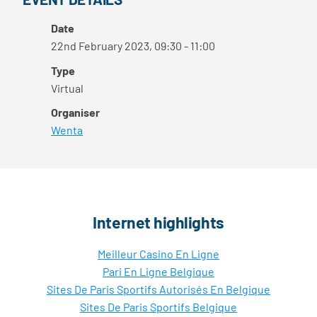
Date
22nd February 2023, 09:30 - 11:00
Type
Virtual
Organiser
Wenta
Internet highlights
Meilleur Casino En Ligne
Pari En Ligne Belgique
Sites De Paris Sportifs Autorisés En Belgique
Sites De Paris Sportifs Belgique