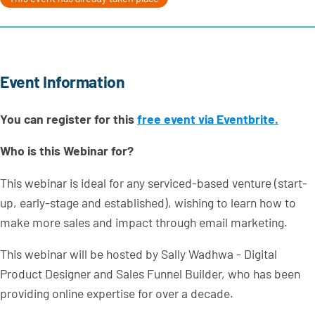
Event Information
You can register for this
free event via Eventbrite.
Who is this Webinar for?
This webinar is ideal for any serviced-based venture (start-
up, early-stage and established), wishing to learn how to
make more sales and impact through email marketing.
This webinar will be hosted by Sally Wadhwa - Digital
Product Designer and Sales Funnel Builder, who has been
providing online expertise for over a decade.