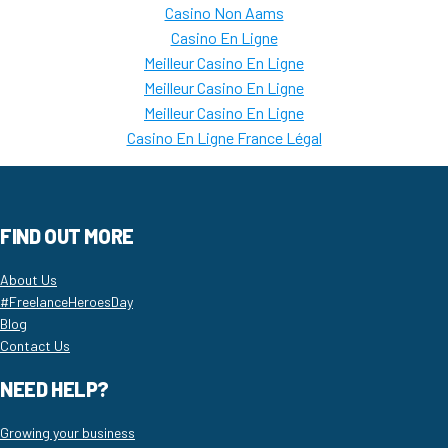
Casino Non Aams
Casino En Ligne
Meilleur Casino En Ligne
Meilleur Casino En Ligne
Meilleur Casino En Ligne
Casino En Ligne France Légal
FIND OUT MORE
About Us
#FreelanceHeroesDay
Blog
Contact Us
NEED HELP?
Growing your business