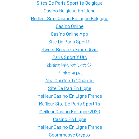
Sites De Paris Sportifs Belgique
Casino Belgique En Ligne
Meilleur Site Casino En Ligne Belgique
Casino Online
Casino Online App
Site De Paris Sportif
Sweet Bonanza Fruits Avis
Paris Sportif Ufc
出金が早いオンカジ
Plinko игра
Nhà Cái đến Từ Châu âu
Site De Pari En Ligne
Meilleur Casino En Ligne France
Meilleur Site De Paris Sportifs
Meilleur Casino En Ligne 2026
Casino En Ligne
Meilleur Casino En Ligne France
Scommesse Crypto