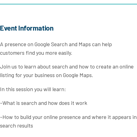
Event Information
A presence on Google Search and Maps can help
customers find you more easily.
Join us to learn about search and how to create an online
listing for your business on Google Maps.
In this session you will learn:
-What is search and how does it work
-How to build your online presence and where it appears in
search results