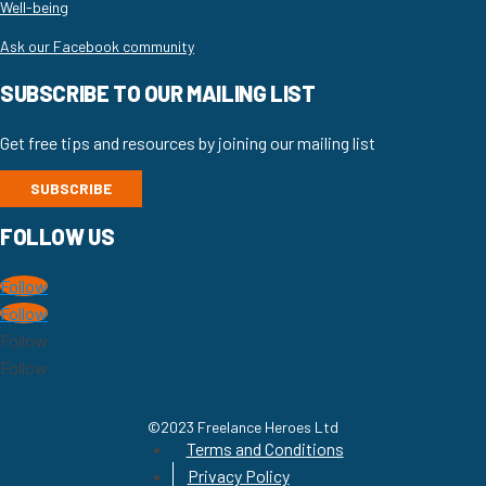
Well-being
Ask our Facebook community
SUBSCRIBE TO OUR MAILING LIST
Get free tips and resources by joining our mailing list
SUBSCRIBE
FOLLOW US
Follow
Follow
Follow
Follow
©2023 Freelance Heroes Ltd
Terms and Conditions
Privacy Policy