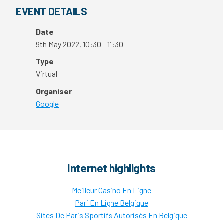
EVENT DETAILS
Date
9th May 2022, 10:30 - 11:30
Type
Virtual
Organiser
Google
Internet highlights
Meilleur Casino En Ligne
Pari En Ligne Belgique
Sites De Paris Sportifs Autorisés En Belgique