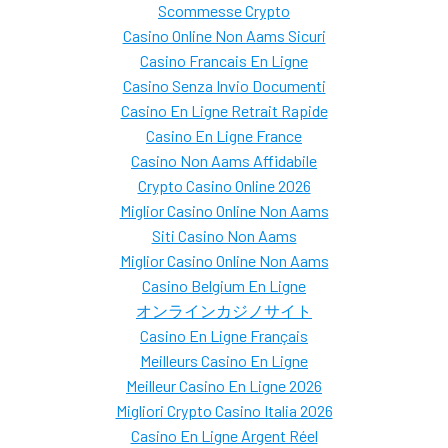
Scommesse Crypto
Casino Online Non Aams Sicuri
Casino Francais En Ligne
Casino Senza Invio Documenti
Casino En Ligne Retrait Rapide
Casino En Ligne France
Casino Non Aams Affidabile
Crypto Casino Online 2026
Miglior Casino Online Non Aams
Siti Casino Non Aams
Miglior Casino Online Non Aams
Casino Belgium En Ligne
オンラインカジノサイト
Casino En Ligne Français
Meilleurs Casino En Ligne
Meilleur Casino En Ligne 2026
Migliori Crypto Casino Italia 2026
Casino En Ligne Argent Réel