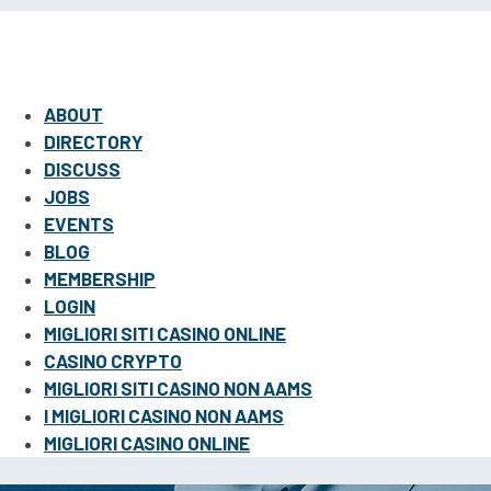
ABOUT
DIRECTORY
DISCUSS
JOBS
EVENTS
BLOG
MEMBERSHIP
LOGIN
MIGLIORI SITI CASINO ONLINE
CASINO CRYPTO
MIGLIORI SITI CASINO NON AAMS
I MIGLIORI CASINO NON AAMS
MIGLIORI CASINO ONLINE