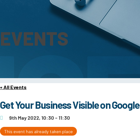
EVENTS
« All Events
Get Your Business Visible on Google
9th May 2022, 10:30 - 11:30
This event has already taken place