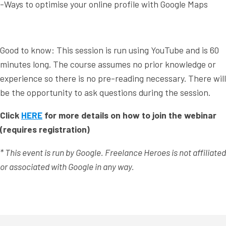
-Ways to optimise your online profile with Google Maps
Good to know: This session is run using YouTube and is 60
minutes long. The course assumes no prior knowledge or
experience so there is no pre-reading necessary. There will
be the opportunity to ask questions during the session.
Click
HERE
for more details on how to join the webinar
(requires registration)
* This event is run by Google. Freelance Heroes is not affiliated
or associated with Google in any way.