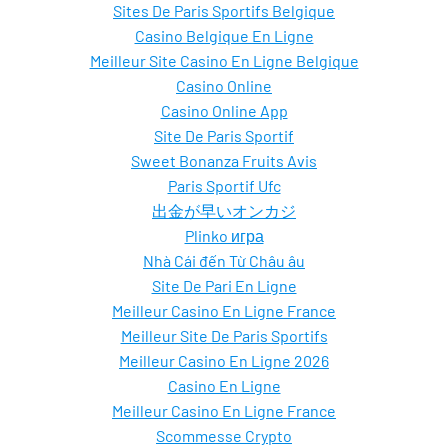
Sites De Paris Sportifs Belgique
Casino Belgique En Ligne
Meilleur Site Casino En Ligne Belgique
Casino Online
Casino Online App
Site De Paris Sportif
Sweet Bonanza Fruits Avis
Paris Sportif Ufc
出金が早いオンカジ
Plinko игра
Nhà Cái đến Từ Châu âu
Site De Pari En Ligne
Meilleur Casino En Ligne France
Meilleur Site De Paris Sportifs
Meilleur Casino En Ligne 2026
Casino En Ligne
Meilleur Casino En Ligne France
Scommesse Crypto