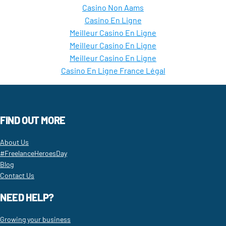
Casino Non Aams
Casino En Ligne
Meilleur Casino En Ligne
Meilleur Casino En Ligne
Meilleur Casino En Ligne
Casino En Ligne France Légal
FIND OUT MORE
About Us
#FreelanceHeroesDay
Blog
Contact Us
NEED HELP?
Growing your business