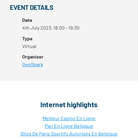
EVENT DETAILS
Date
4th July 2023, 18:00 - 19:30
Type
Virtual
Organiser
GenSpark
Internet highlights
Meilleur Casino En Ligne
Pari En Ligne Belgique
Sites De Paris Sportifs Autorisés En Belgique