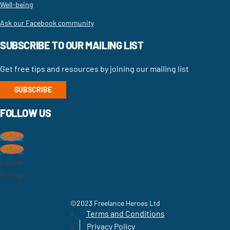
Well-being
Ask our Facebook community
SUBSCRIBE TO OUR MAILING LIST
Get free tips and resources by joining our mailing list
SUBSCRIBE
FOLLOW US
Follow
Follow
Follow
Follow
©2023 Freelance Heroes Ltd
Terms and Conditions
Privacy Policy