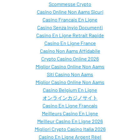
Scommesse Crypto
Casino Online Non Aams Sicuri
Casino Francais En Ligne
Casino Senza Invio Documenti
Casino En Ligne Retrait Rapide
Casino En Ligne France
Casino Non Aams Affidabile
Crypto Casino Online 2026
Miglior Casino Online Non Aams
Siti Casino Non Aams
Miglior Casino Online Non Aams
Casino Belgium En Ligne
オンラインカジノサイト
Casino En Ligne Français
Meilleurs Casino En Ligne
Meilleur Casino En Ligne 2026
Migliori Crypto Casino Italia 2026
Casino En Ligne Argent Réel