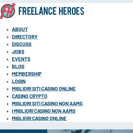
ABOUT
DIRECTORY
DISCUSS
JOBS
EVENTS
BLOG
MEMBERSHIP
LOGIN
MIGLIORI SITI CASINO ONLINE
CASINO CRYPTO
MIGLIORI SITI CASINO NON AAMS
I MIGLIORI CASINO NON AAMS
MIGLIORI CASINO ONLINE