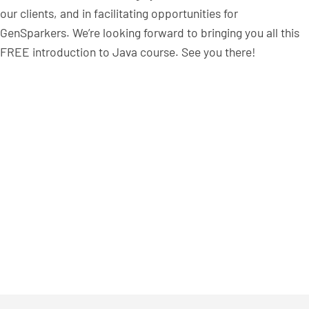
our clients, and in facilitating opportunities for
GenSparkers. We’re looking forward to bringing you all this
FREE introduction to Java course. See you there!