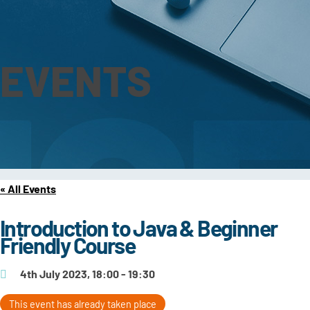
EVENTS
« All Events
Introduction to Java & Beginner
Friendly Course
4th July 2023, 18:00 - 19:30
This event has already taken place