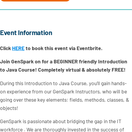
Event Information
Click
HERE
to book this event via Eventbrite.
Join GenSpark on for a BEGINNER friendly Introduction
to Java Course! Completely virtual & absolutely FREE!
During this Introduction to Java Course, you’ll gain hands-
on experience from our GenSpark Instructors, who will be
going over these key elements: fields, methods, classes, &
objects!
GenSpark is passionate about bridging the gap in the IT
workforce . We are thoroughly invested in the success of