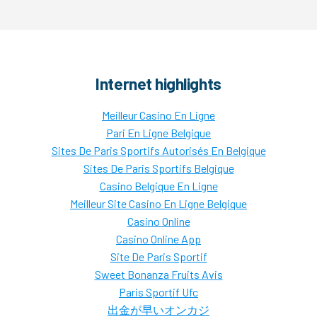
Internet highlights
Meilleur Casino En Ligne
Pari En Ligne Belgique
Sites De Paris Sportifs Autorisés En Belgique
Sites De Paris Sportifs Belgique
Casino Belgique En Ligne
Meilleur Site Casino En Ligne Belgique
Casino Online
Casino Online App
Site De Paris Sportif
Sweet Bonanza Fruits Avis
Paris Sportif Ufc
出金が早いオンカジ