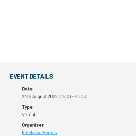
EVENT DETAILS
Date
24th August 2022, 13:00 - 14:00
Type
Virtual
Organiser
Freelance Heroes