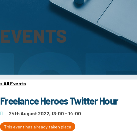
EVENTS
« All Events
Freelance Heroes Twitter Hour
24th August 2022, 13:00 - 14:00
This event has already taken place