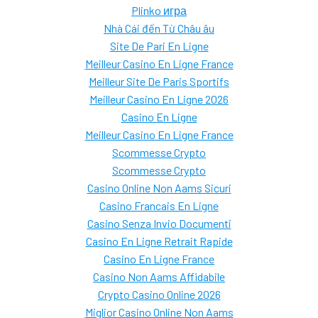
Plinko игра
Nhà Cái đến Từ Châu âu
Site De Pari En Ligne
Meilleur Casino En Ligne France
Meilleur Site De Paris Sportifs
Meilleur Casino En Ligne 2026
Casino En Ligne
Meilleur Casino En Ligne France
Scommesse Crypto
Scommesse Crypto
Casino Online Non Aams Sicuri
Casino Francais En Ligne
Casino Senza Invio Documenti
Casino En Ligne Retrait Rapide
Casino En Ligne France
Casino Non Aams Affidabile
Crypto Casino Online 2026
Miglior Casino Online Non Aams