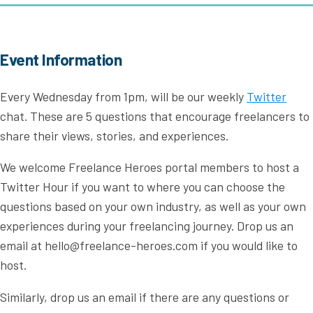
Event Information
Every Wednesday from 1pm, will be our weekly
Twitter
chat. These are 5 questions that encourage freelancers to
share their views, stories, and experiences.
We welcome Freelance Heroes portal members to host a
Twitter Hour if you want to where you can choose the
questions based on your own industry, as well as your own
experiences during your freelancing journey. Drop us an
email at
hello@freelance-heroes.com
if you would like to
host.
Similarly, drop us an email if there are any questions or