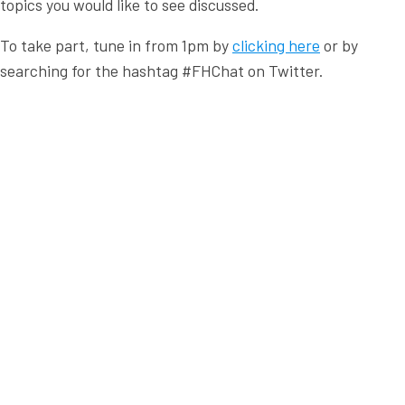
topics you would like to see discussed.
To take part, tune in from 1pm by
clicking here
or by
searching for the hashtag #FHChat on Twitter.