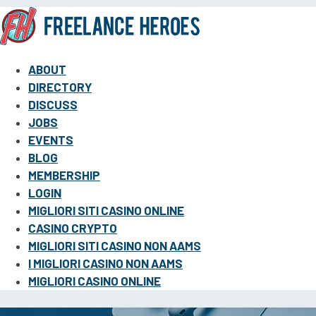
ABOUT
DIRECTORY
DISCUSS
JOBS
EVENTS
BLOG
MEMBERSHIP
LOGIN
MIGLIORI SITI CASINO ONLINE
CASINO CRYPTO
MIGLIORI SITI CASINO NON AAMS
I MIGLIORI CASINO NON AAMS
MIGLIORI CASINO ONLINE