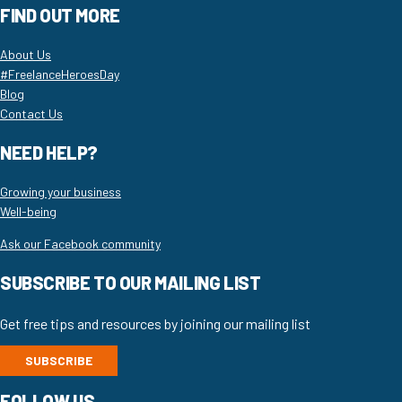
FIND OUT MORE
About Us
#FreelanceHeroesDay
Blog
Contact Us
NEED HELP?
Growing your business
Well-being
Ask our Facebook community
SUBSCRIBE TO OUR MAILING LIST
Get free tips and resources by joining our mailing list
SUBSCRIBE
FOLLOW US