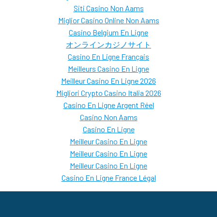
Siti Casino Non Aams
Miglior Casino Online Non Aams
Casino Belgium En Ligne
オンラインカジノサイト
Casino En Ligne Français
Meilleurs Casino En Ligne
Meilleur Casino En Ligne 2026
Migliori Crypto Casino Italia 2026
Casino En Ligne Argent Réel
Casino Non Aams
Casino En Ligne
Meilleur Casino En Ligne
Meilleur Casino En Ligne
Meilleur Casino En Ligne
Casino En Ligne France Légal