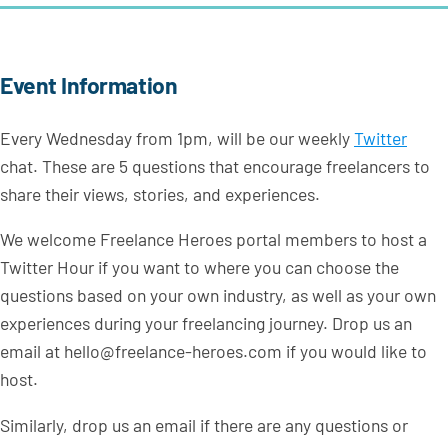
Event Information
Every Wednesday from 1pm, will be our weekly
Twitter
chat. These are 5 questions that encourage freelancers to
share their views, stories, and experiences.
We welcome Freelance Heroes portal members to host a
Twitter Hour if you want to where you can choose the
questions based on your own industry, as well as your own
experiences during your freelancing journey. Drop us an
email at
hello@freelance-heroes.com
if you would like to
host.
Similarly, drop us an email if there are any questions or