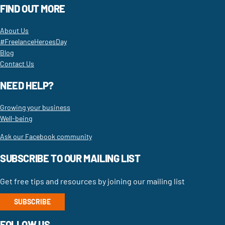
FIND OUT MORE
About Us
#FreelanceHeroesDay
Blog
Contact Us
NEED HELP?
Growing your business
Well-being
Ask our Facebook community
SUBSCRIBE TO OUR MAILING LIST
Get free tips and resources by joining our mailing list
SUBSCRIBE
FOLLOW US