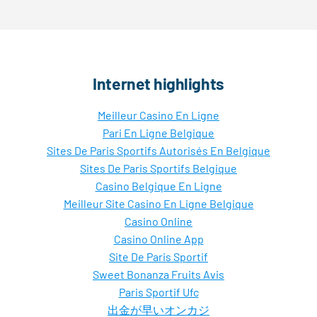
Internet highlights
Meilleur Casino En Ligne
Pari En Ligne Belgique
Sites De Paris Sportifs Autorisés En Belgique
Sites De Paris Sportifs Belgique
Casino Belgique En Ligne
Meilleur Site Casino En Ligne Belgique
Casino Online
Casino Online App
Site De Paris Sportif
Sweet Bonanza Fruits Avis
Paris Sportif Ufc
出金が早いオンカジ