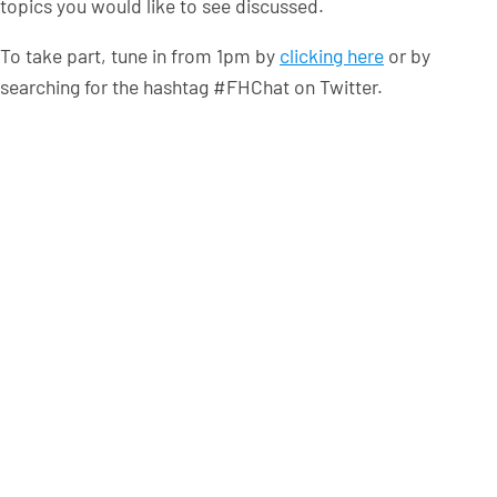
topics you would like to see discussed.
To take part, tune in from 1pm by
clicking here
or by
searching for the hashtag #FHChat on Twitter.