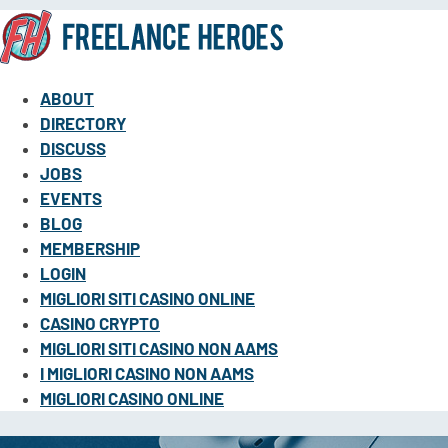
ABOUT
DIRECTORY
DISCUSS
JOBS
EVENTS
BLOG
MEMBERSHIP
LOGIN
MIGLIORI SITI CASINO ONLINE
CASINO CRYPTO
MIGLIORI SITI CASINO NON AAMS
I MIGLIORI CASINO NON AAMS
MIGLIORI CASINO ONLINE