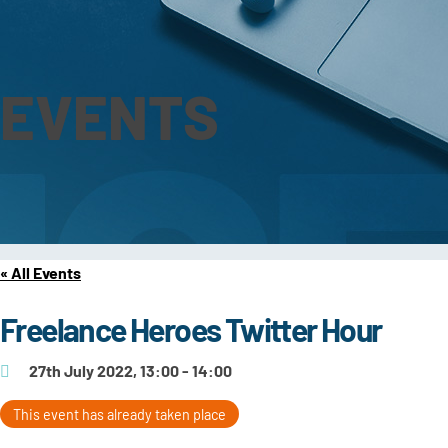
EVENTS
« All Events
Freelance Heroes Twitter Hour
27th July 2022, 13:00 - 14:00
This event has already taken place