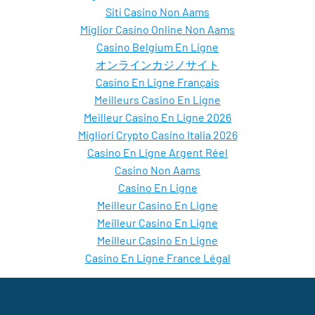
Siti Casino Non Aams
Miglior Casino Online Non Aams
Casino Belgium En Ligne
オンラインカジノサイト
Casino En Ligne Français
Meilleurs Casino En Ligne
Meilleur Casino En Ligne 2026
Migliori Crypto Casino Italia 2026
Casino En Ligne Argent Réel
Casino Non Aams
Casino En Ligne
Meilleur Casino En Ligne
Meilleur Casino En Ligne
Meilleur Casino En Ligne
Casino En Ligne France Légal