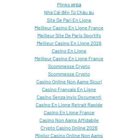
Plinko игра
Nhà Cái đến Từ Châu âu
Site De Pari En Ligne
Meilleur Casino En Ligne France
Meilleur Site De Paris Sportifs
Meilleur Casino En Ligne 2026
Casino En Ligne
Meilleur Casino En Ligne France
Scommesse Crypto
Scommesse Crypto
Casino Online Non Aams Sicuri
Casino Francais En Ligne
Casino Senza Invio Documenti
Casino En Ligne Retrait Rapide
Casino En Ligne France
Casino Non Aams Affidabile
Crypto Casino Online 2026
Miglior Casino Online Non Aams