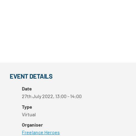
EVENT DETAILS
Date
27th July 2022, 13:00 - 14:00
Type
Virtual
Organiser
Freelance Heroes