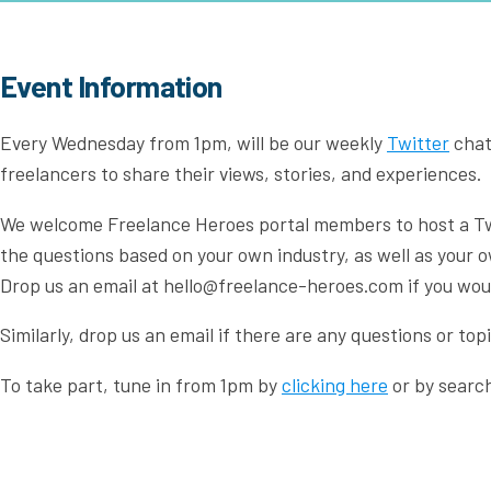
Event Information
Every Wednesday from 1pm, will be our weekly
Twitter
chat
freelancers to share their views, stories, and experiences.
We welcome Freelance Heroes portal members to host a Tw
the questions based on your own industry, as well as your 
Drop us an email at
hello@freelance-heroes.com
if you woul
Similarly, drop us an email if there are any questions or top
To take part, tune in from 1pm by
clicking here
or by searc