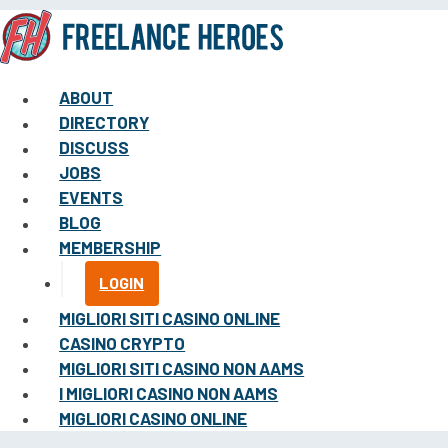
ABOUT
DIRECTORY
DISCUSS
JOBS
EVENTS
BLOG
MEMBERSHIP
LOGIN
MIGLIORI SITI CASINO ONLINE
CASINO CRYPTO
MIGLIORI SITI CASINO NON AAMS
I MIGLIORI CASINO NON AAMS
MIGLIORI CASINO ONLINE