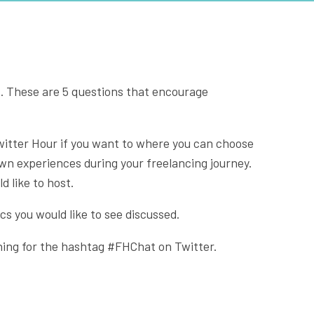
. These are 5 questions that encourage
itter Hour if you want to where you can choose
own experiences during your freelancing journey.
d like to host.
ics you would like to see discussed.
hing for the hashtag #FHChat on Twitter.