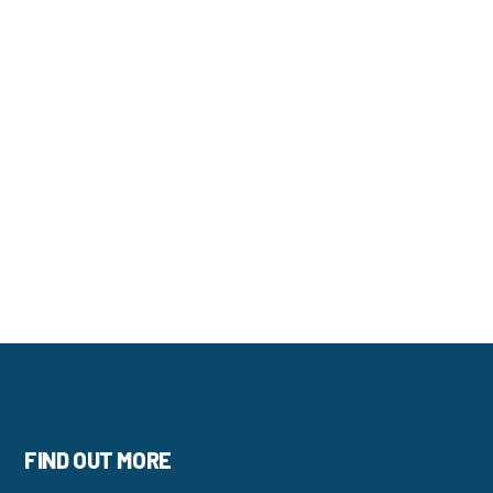
FIND OUT MORE