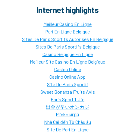
Internet highlights
Meilleur Casino En Ligne
Pari En Ligne Belgique
Sites De Paris Sportifs Autorisés En Belgique
Sites De Paris Sportifs Belgique
Casino Belgique En Ligne
Meilleur Site Casino En Ligne Belgique
Casino Online
Casino Online App
Site De Paris Sportif
Sweet Bonanza Fruits Avis
Paris Sportif Ufc
出金が早いオンカジ
Plinko игра
Nhà Cái đến Từ Châu âu
Site De Pari En Ligne