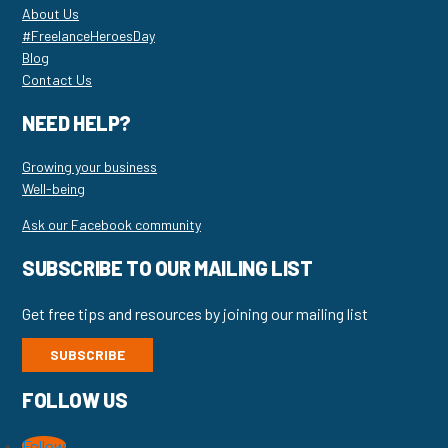
About Us
#FreelanceHeroesDay
Blog
Contact Us
NEED HELP?
Growing your business
Well-being
Ask our Facebook community
SUBSCRIBE TO OUR MAILING LIST
Get free tips and resources by joining our mailing list
SUBSCRIBE
FOLLOW US
Follow