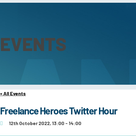
EVENTS
« All Events
Freelance Heroes Twitter Hour
12th October 2022, 13:00 - 14:00