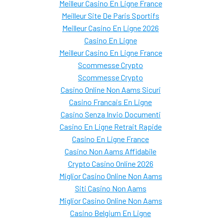
Meilleur Casino En Ligne France
Meilleur Site De Paris Sportifs
Meilleur Casino En Ligne 2026
Casino En Ligne
Meilleur Casino En Ligne France
Scommesse Crypto
Scommesse Crypto
Casino Online Non Aams Sicuri
Casino Francais En Ligne
Casino Senza Invio Documenti
Casino En Ligne Retrait Rapide
Casino En Ligne France
Casino Non Aams Affidabile
Crypto Casino Online 2026
Miglior Casino Online Non Aams
Siti Casino Non Aams
Miglior Casino Online Non Aams
Casino Belgium En Ligne