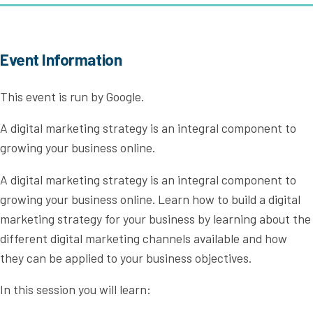
Event Information
This event is run by Google.
A digital marketing strategy is an integral component to
growing your business online.
A digital marketing strategy is an integral component to
growing your business online. Learn how to build a digital
marketing strategy for your business by learning about the
different digital marketing channels available and how
they can be applied to your business objectives.
In this session you will learn: