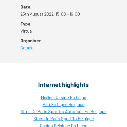
Date
25th August 2022, 15:00 - 16:00
Type
Virtual
Organiser
Google
Internet highlights
Meilleur Casino En Ligne
Pari En Ligne Belgique
Sites De Paris Sportifs Autorisés En Belgique
Sites De Paris Sportifs Belgique
Casino Belgique En Ligne