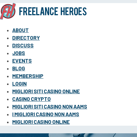
ABOUT
DIRECTORY
DISCUSS
JOBS
EVENTS
BLOG
MEMBERSHIP
LOGIN
MIGLIORI SITI CASINO ONLINE
CASINO CRYPTO
MIGLIORI SITI CASINO NON AAMS
I MIGLIORI CASINO NON AAMS
MIGLIORI CASINO ONLINE