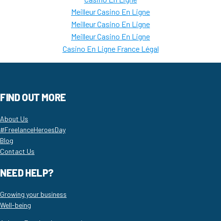
Meilleur Casino En Ligne
Meilleur Casino En Ligne
Meilleur Casino En Ligne
Casino En Ligne France Légal
FIND OUT MORE
About Us
#FreelanceHeroesDay
Blog
Contact Us
NEED HELP?
Growing your business
Well-being