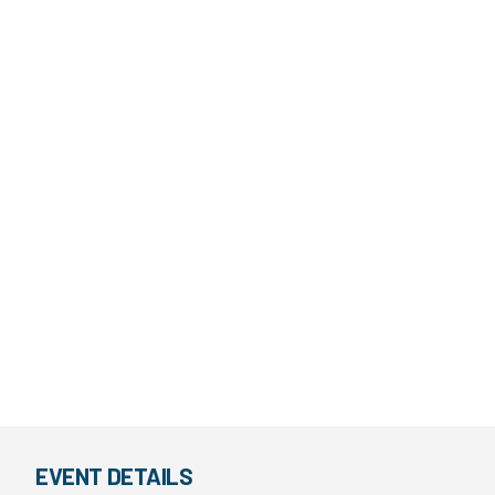
EVENT DETAILS