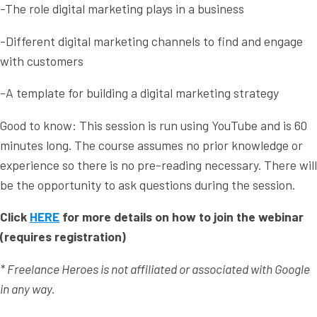
-The role digital marketing plays in a business
-Different digital marketing channels to find and engage
with customers
-A template for building a digital marketing strategy
Good to know: This session is run using YouTube and is 60
minutes long. The course assumes no prior knowledge or
experience so there is no pre-reading necessary. There will
be the opportunity to ask questions during the session.
Click
HERE
for more details on how to join the webinar
(requires registration)
* Freelance Heroes is not affiliated or associated with Google
in any way.