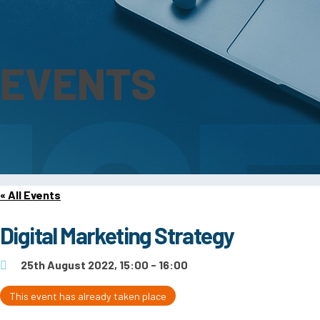
EVENTS
« All Events
Digital Marketing Strategy
25th August 2022, 15:00 - 16:00
This event has already taken place