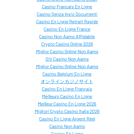
Casino Francais En Ligne
Casino Senza Invio Documenti
Casino En Ligne Retrait Rapide
Casino En Ligne France
Casino Non Aams Affidabile
Crypto Casino Online 2026
Miglior Casino Online Non Aams
Siti Casino Non Aams
Miglior Casino Online Non Aams
Casino Belgium En Ligne
オンラインカジノサイト
Casino En Ligne Français
Meilleurs Casino En Ligne
Meilleur Casino En Ligne 2026
Migliori Crypto Casino Italia 2026
Casino En Ligne Argent Réel
Casino Non Aams
Casino En Ligne