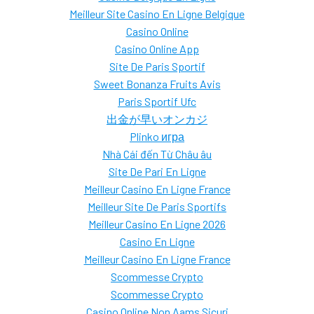
Meilleur Site Casino En Ligne Belgique
Casino Online
Casino Online App
Site De Paris Sportif
Sweet Bonanza Fruits Avis
Paris Sportif Ufc
出金が早いオンカジ
Plinko игра
Nhà Cái đến Từ Châu âu
Site De Pari En Ligne
Meilleur Casino En Ligne France
Meilleur Site De Paris Sportifs
Meilleur Casino En Ligne 2026
Casino En Ligne
Meilleur Casino En Ligne France
Scommesse Crypto
Scommesse Crypto
Casino Online Non Aams Sicuri