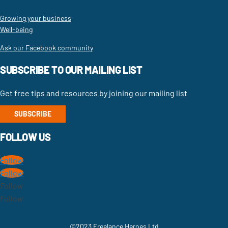
Growing your business
Well-being
Ask our Facebook community
SUBSCRIBE TO OUR MAILING LIST
Get free tips and resources by joining our mailing list
SUBSCRIBE
FOLLOW US
Follow
Follow
Follow
Follow
©2023 Freelance Heroes Ltd