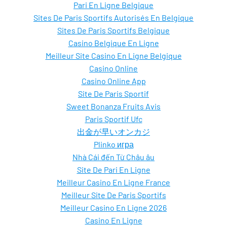
Pari En Ligne Belgique
Sites De Paris Sportifs Autorisés En Belgique
Sites De Paris Sportifs Belgique
Casino Belgique En Ligne
Meilleur Site Casino En Ligne Belgique
Casino Online
Casino Online App
Site De Paris Sportif
Sweet Bonanza Fruits Avis
Paris Sportif Ufc
出金が早いオンカジ
Plinko игра
Nhà Cái đến Từ Châu âu
Site De Pari En Ligne
Meilleur Casino En Ligne France
Meilleur Site De Paris Sportifs
Meilleur Casino En Ligne 2026
Casino En Ligne