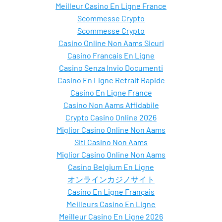
Meilleur Casino En Ligne France
Scommesse Crypto
Scommesse Crypto
Casino Online Non Aams Sicuri
Casino Francais En Ligne
Casino Senza Invio Documenti
Casino En Ligne Retrait Rapide
Casino En Ligne France
Casino Non Aams Affidabile
Crypto Casino Online 2026
Miglior Casino Online Non Aams
Siti Casino Non Aams
Miglior Casino Online Non Aams
Casino Belgium En Ligne
オンラインカジノサイト
Casino En Ligne Français
Meilleurs Casino En Ligne
Meilleur Casino En Ligne 2026