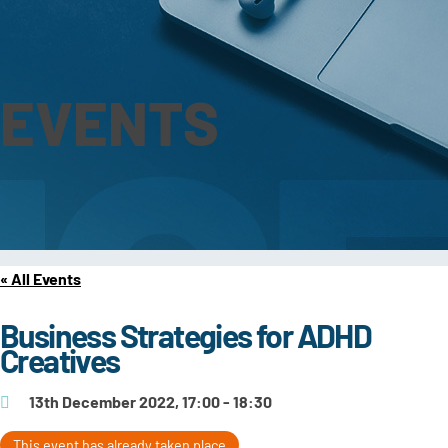
EVENTS
« All Events
Business Strategies for ADHD
Creatives
13th December 2022, 17:00 - 18:30
This event has already taken place