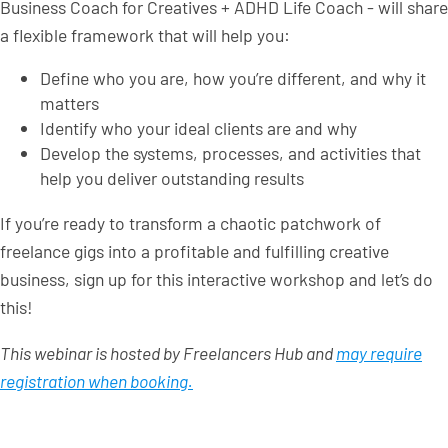
Business Coach for Creatives + ADHD Life Coach - will share
a flexible framework that will help you:
Define who you are, how you’re different, and why it
matters
Identify who your ideal clients are and why
Develop the systems, processes, and activities that
help you deliver outstanding results
If you’re ready to transform a chaotic patchwork of
freelance gigs into a profitable and fulfilling creative
business, sign up for this interactive workshop and let’s do
this!
This webinar is hosted by Freelancers Hub and
may require
registration when booking.