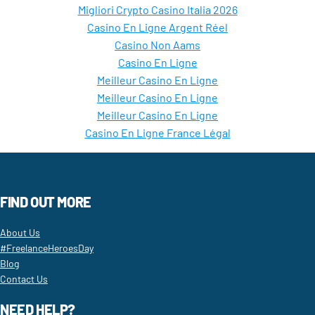
Migliori Crypto Casino Italia 2026
Casino En Ligne Argent Réel
Casino Non Aams
Casino En Ligne
Meilleur Casino En Ligne
Meilleur Casino En Ligne
Meilleur Casino En Ligne
Casino En Ligne France Légal
FIND OUT MORE
About Us
#FreelanceHeroesDay
Blog
Contact Us
NEED HELP?