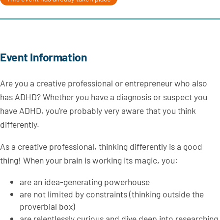
Event Information
Are you a creative professional or entrepreneur who also
has ADHD? Whether you have a diagnosis or suspect you
have ADHD, you’re probably very aware that you think
differently.
As a creative professional, thinking differently is a good
thing! When your brain is working its magic, you:
are an idea-generating powerhouse
are not limited by constraints (thinking outside the
proverbial box)
are relentlessly curious and dive deep into researching