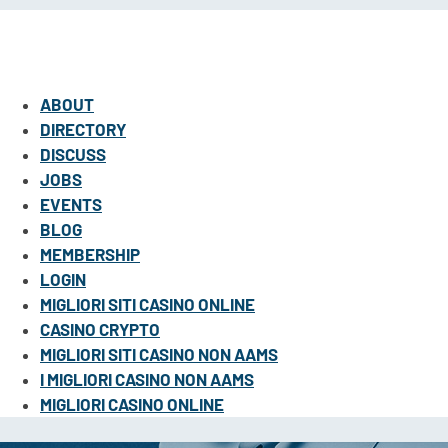
ABOUT
DIRECTORY
DISCUSS
JOBS
EVENTS
BLOG
MEMBERSHIP
LOGIN
MIGLIORI SITI CASINO ONLINE
CASINO CRYPTO
MIGLIORI SITI CASINO NON AAMS
I MIGLIORI CASINO NON AAMS
MIGLIORI CASINO ONLINE