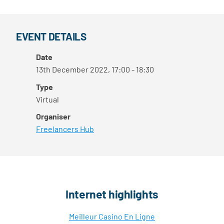
EVENT DETAILS
Date
13th December 2022, 17:00 - 18:30
Type
Virtual
Organiser
Freelancers Hub
Internet highlights
Meilleur Casino En Ligne