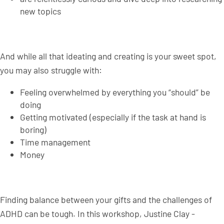
new topics
And while all that ideating and creating is your sweet spot,
you may also struggle with:
Feeling overwhelmed by everything you “should” be
doing
Getting motivated (especially if the task at hand is
boring)
Time management
Money
Finding balance between your gifts and the challenges of
ADHD can be tough. In this workshop, Justine Clay -