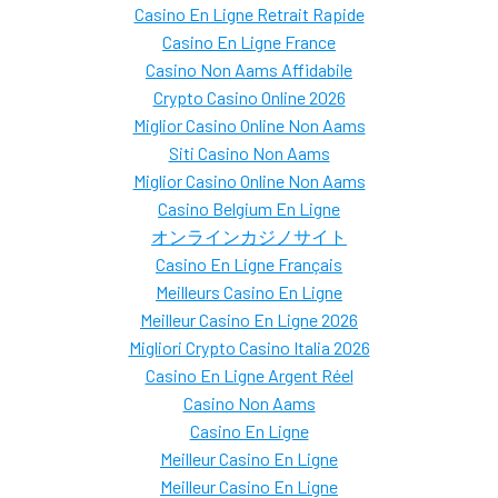
Casino En Ligne Retrait Rapide
Casino En Ligne France
Casino Non Aams Affidabile
Crypto Casino Online 2026
Miglior Casino Online Non Aams
Siti Casino Non Aams
Miglior Casino Online Non Aams
Casino Belgium En Ligne
オンラインカジノサイト
Casino En Ligne Français
Meilleurs Casino En Ligne
Meilleur Casino En Ligne 2026
Migliori Crypto Casino Italia 2026
Casino En Ligne Argent Réel
Casino Non Aams
Casino En Ligne
Meilleur Casino En Ligne
Meilleur Casino En Ligne