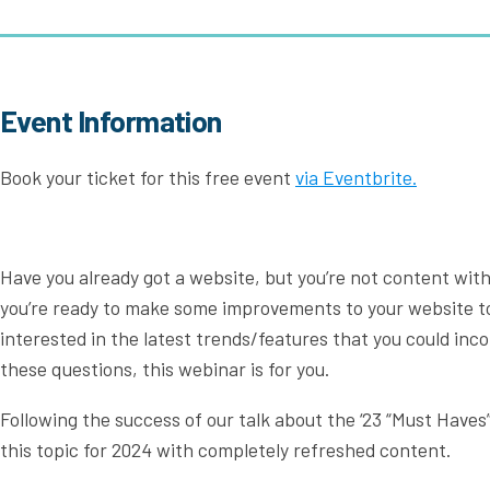
Event Information
Book your ticket for this free event
via Eventbrite.
Have you already got a website, but you’re not content wit
you’re ready to make some improvements to your website to 
interested in the latest trends/features that you could inco
these questions, this webinar is for you.
Following the success of our talk about the ‘23 “Must Haves”
this topic for 2024 with completely refreshed content.