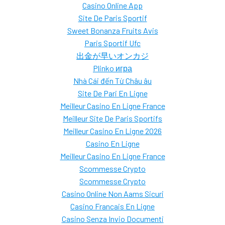
Casino Online App
Site De Paris Sportif
Sweet Bonanza Fruits Avis
Paris Sportif Ufc
出金が早いオンカジ
Plinko игра
Nhà Cái đến Từ Châu âu
Site De Pari En Ligne
Meilleur Casino En Ligne France
Meilleur Site De Paris Sportifs
Meilleur Casino En Ligne 2026
Casino En Ligne
Meilleur Casino En Ligne France
Scommesse Crypto
Scommesse Crypto
Casino Online Non Aams Sicuri
Casino Francais En Ligne
Casino Senza Invio Documenti