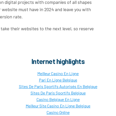
 digital projects with companies of all shapes
our website must have in 2024 and leave you with
ersion rate.
ake their websites to the next level, so reserve
Internet highlights
Meilleur Casino En Ligne
Pari En Ligne Belgique
Sites De Paris Sportifs Autorisés En Belgique
Sites De Paris Sportifs Belgique
Casino Belgique En Ligne
Meilleur Site Casino En Ligne Belgique
Casino Online