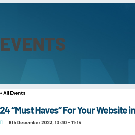
EVENTS
« All Events
24 “Must Haves” For Your Website i
6th December 2023, 10:30 - 11:15