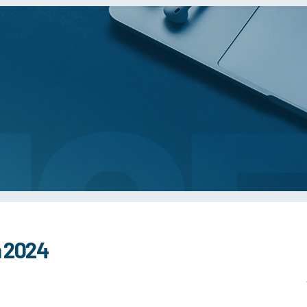
n 2024