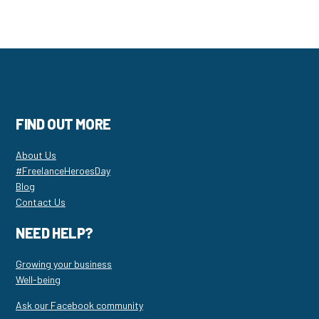
FIND OUT MORE
About Us
#FreelanceHeroesDay
Blog
Contact Us
NEED HELP?
Growing your business
Well-being
Ask our Facebook community