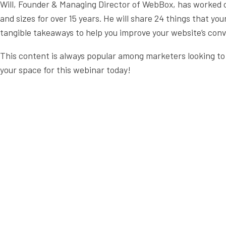
Will, Founder & Managing Director of WebBox, has worked on
and sizes for over 15 years. He will share 24 things that y
tangible takeaways to help you improve your website’s conv
This content is always popular among marketers looking to t
your space for this webinar today!