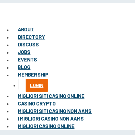
ABOUT
DIRECTORY
DISCUSS
JOBS
EVENTS
BLOG
MEMBERSHIP
LOGIN
MIGLIORI SITI CASINO ONLINE
CASINO CRYPTO
MIGLIORI SITI CASINO NON AAMS
I MIGLIORI CASINO NON AAMS
MIGLIORI CASINO ONLINE