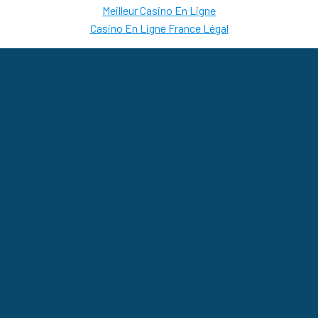
Meilleur Casino En Ligne
Casino En Ligne France Légal