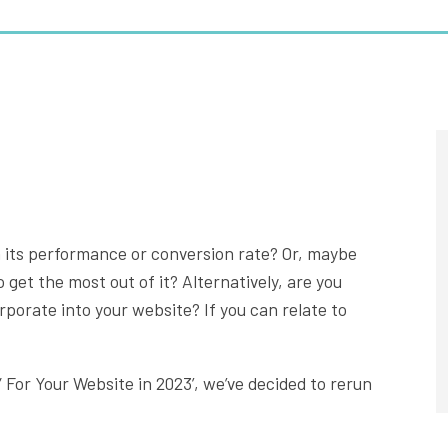
h its performance or conversion rate? Or, maybe
get the most out of it? Alternatively, are you
rporate into your website? If you can relate to
 For Your Website in 2023’, we’ve decided to rerun