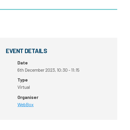
EVENT DETAILS
Date
6th December 2023, 10:30 - 11:15
Type
Virtual
Organiser
WebBox