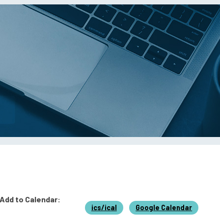
Add to Calendar:
ics/ical
Google Calendar