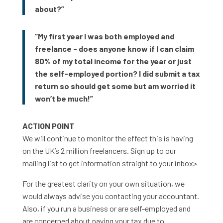
about?”
“My first year I was both employed and
freelance - does anyone know if I can claim
80% of my total income for the year or just
the self-employed portion? I did submit a tax
return so should get some but am worried it
won’t be much!”
ACTION POINT
We will continue to monitor the effect this is having
on the UK’s 2 million freelancers. Sign up to our
mailing list to get information straight to your inbox>
For the greatest clarity on your own situation, we
would always advise you contacting your accountant.
Also, if you run a business or are self-employed and
are concerned about paying your tax due to