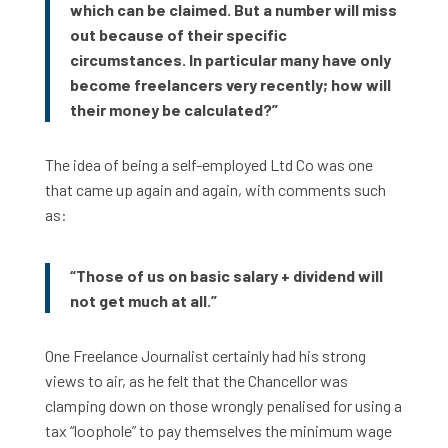
which can be claimed. But a number will miss
out because of their specific
circumstances. In particular many have only
become freelancers very recently; how will
their money be calculated?”
The idea of being a self-employed Ltd Co was one
that came up again and again, with comments such
as:
“Those of us on basic salary + dividend will
not get much at all.”
One Freelance Journalist certainly had his strong
views to air, as he felt that the Chancellor was
clamping down on those wrongly penalised for using a
tax “loophole” to pay themselves the minimum wage