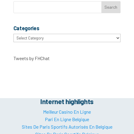
Categories
Categories
Tweets by FHChat
Internet highlights
Meilleur Casino En Ligne
Pari En Ligne Belgique
Sites De Paris Sportifs Autorisés En Belgique