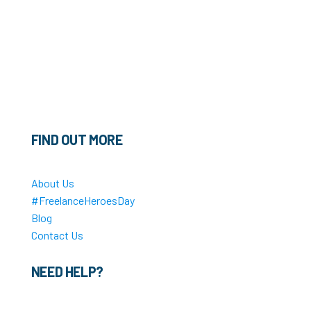
FIND OUT MORE
About Us
#FreelanceHeroesDay
Blog
Contact Us
NEED HELP?