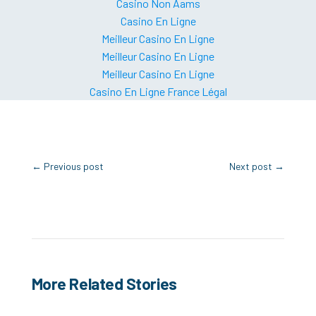
Casino Non Aams
Casino En Ligne
Meilleur Casino En Ligne
Meilleur Casino En Ligne
Meilleur Casino En Ligne
Casino En Ligne France Légal
←
Previous post
Next post
→
More Related Stories