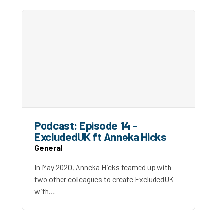
Podcast: Episode 14 -
ExcludedUK ft Anneka Hicks
General
In May 2020, Anneka Hicks teamed up with
two other colleagues to create ExcludedUK
with…