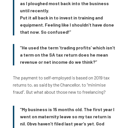
as I ploughed most back into the business
until recently.
Put it all back in to invest in training and
equipment. Feeling like I shouldn’t have done
that now. So confused!”
“He used the term ‘trading profits’ which isn’t
a term on the SA tax return does he mean
revenue or net income do we think?”
The payment to self-employed is based on 2019 tax
returns to, as said by the Chancellor, to “minimise
fraud”. But what about those new to freelancing?
“My business is 15 months old. The first year I
went on maternity leave so my tax return is
nil. Obvs haven’t filed last year’s yet. God