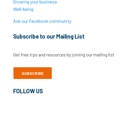
Growing your business
Well-being
Ask our Facebook community
Subscribe to our Mailing List
Get free tips and resources by joining our mailing list
SUBSCRIBE
FOLLOW US