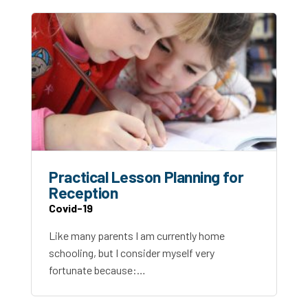
Practical Lesson Planning for
Reception
Covid-19
Like many parents I am currently home
schooling, but I consider myself very
fortunate because:…