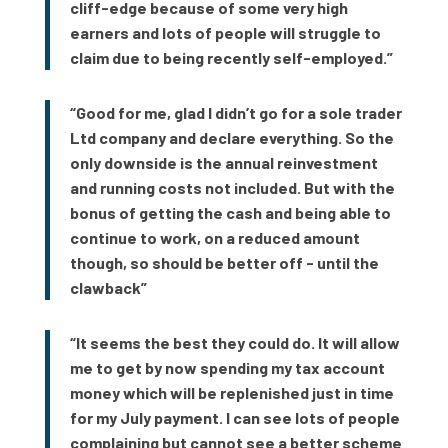
cliff-edge because of some very high
earners and lots of people will struggle to
claim due to being recently self-employed.”
“Good for me, glad I didn’t go for a sole trader
Ltd company and declare everything. So the
only downside is the annual reinvestment
and running costs not included. But with the
bonus of getting the cash and being able to
continue to work, on a reduced amount
though, so should be better off - until the
clawback”
“It seems the best they could do. It will allow
me to get by now spending my tax account
money which will be replenished just in time
for my July payment. I can see lots of people
complaining but cannot see a better scheme