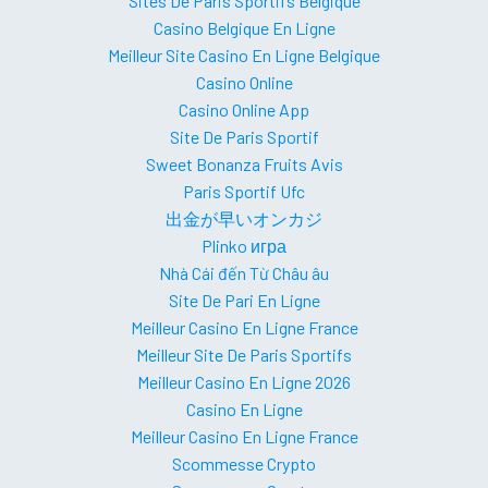
Sites De Paris Sportifs Belgique
Casino Belgique En Ligne
Meilleur Site Casino En Ligne Belgique
Casino Online
Casino Online App
Site De Paris Sportif
Sweet Bonanza Fruits Avis
Paris Sportif Ufc
出金が早いオンカジ
Plinko игра
Nhà Cái đến Từ Châu âu
Site De Pari En Ligne
Meilleur Casino En Ligne France
Meilleur Site De Paris Sportifs
Meilleur Casino En Ligne 2026
Casino En Ligne
Meilleur Casino En Ligne France
Scommesse Crypto