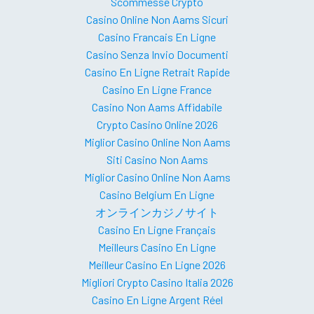
Scommesse Crypto
Casino Online Non Aams Sicuri
Casino Francais En Ligne
Casino Senza Invio Documenti
Casino En Ligne Retrait Rapide
Casino En Ligne France
Casino Non Aams Affidabile
Crypto Casino Online 2026
Miglior Casino Online Non Aams
Siti Casino Non Aams
Miglior Casino Online Non Aams
Casino Belgium En Ligne
オンラインカジノサイト
Casino En Ligne Français
Meilleurs Casino En Ligne
Meilleur Casino En Ligne 2026
Migliori Crypto Casino Italia 2026
Casino En Ligne Argent Réel