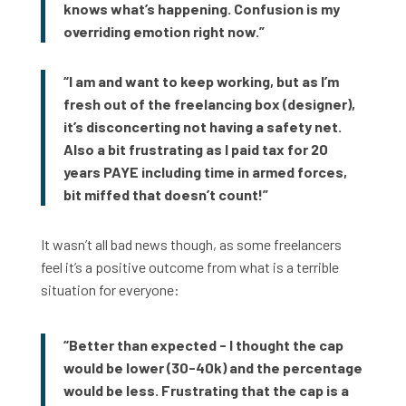
knows what’s happening. Confusion is my
overriding emotion right now.”
“I am and want to keep working, but as I’m
fresh out of the freelancing box (designer),
it’s disconcerting not having a safety net.
Also a bit frustrating as I paid tax for 20
years PAYE including time in armed forces,
bit miffed that doesn’t count!”
It wasn’t all bad news though, as some freelancers
feel it’s a positive outcome from what is a terrible
situation for everyone:
“Better than expected - I thought the cap
would be lower (30-40k) and the percentage
would be less. Frustrating that the cap is a