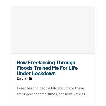
How Freelancing Through
Floods Trained Me For Life
Under Lockdown
Covid-19
I keep hearing people talk about how these
are ‘unprecedented’ times, and how we’re all…