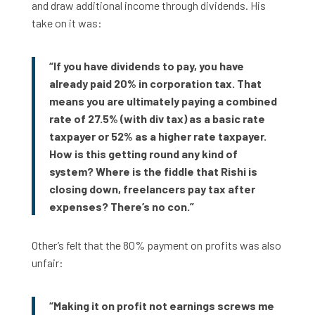
and draw additional income through dividends. His
take on it was:
“If you have dividends to pay, you have
already paid 20% in corporation tax. That
means you are ultimately paying a combined
rate of 27.5% (with div tax) as a basic rate
taxpayer or 52% as a higher rate taxpayer.
How is this getting round any kind of
system? Where is the fiddle that Rishi is
closing down, freelancers pay tax after
expenses? There’s no con.”
Other’s felt that the 80% payment on profits was also
unfair:
“Making it on profit not earnings screws me