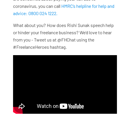
coronavirus, you can call
HMRC’s helpline for help and
advice: 0800 024 1222.
What about you? How does Rishi Sunak speech help
or hinder your freelance business? We’d love to hear
from you - Tweet us at @FHChat using the
#FreelanceHeroes hashtag.