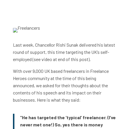
Last week, Chancellor Rishi Sunak delivered his latest
round of support, this time targeting the UK’s self-
employed (see video at end of this post).
With over 9,000 UK based freelancers in Freelance
Heroes community at the time of this being
announced, we asked for their thoughts about the
contents of his speech and its impact on their
businesses. Here is what they said:
“He has targeted the ‘typical’ freelancer. (I’ve
never met one!) So, yes there is money