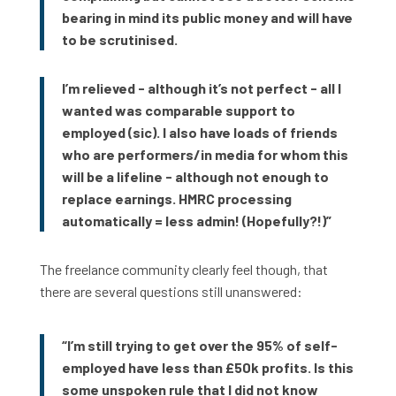
bearing in mind its public money and will have
to be scrutinised.
I’m relieved - although it’s not perfect - all I
wanted was comparable support to
employed (sic). I also have loads of friends
who are performers/in media for whom this
will be a lifeline - although not enough to
replace earnings. HMRC processing
automatically = less admin! (Hopefully?!)”
The freelance community clearly feel though, that
there are several questions still unanswered:
“I’m still trying to get over the 95% of self-
employed have less than £50k profits. Is this
some unspoken rule that I did not know