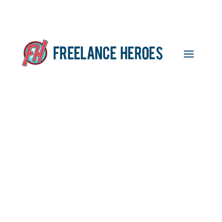
What UK Freelancers
Really Think of Rishi
Sunak’s Announcement