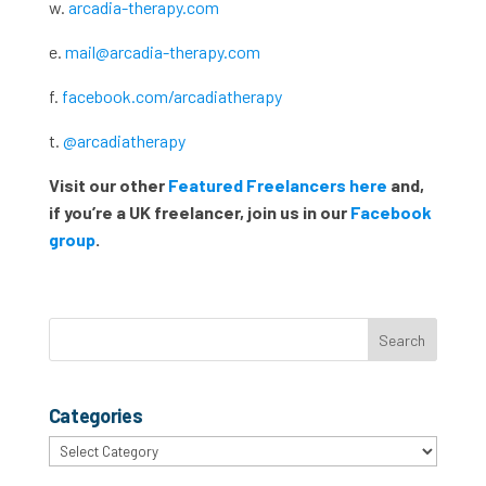
w.
arcadia-therapy.com
e.
mail@arcadia-therapy.com
f.
facebook.com/arcadiatherapy
t.
@arcadiatherapy
Visit our other
Featured Freelancers here
and,
if you’re a UK freelancer, join us in our
Facebook
group
.
Categories
Categories