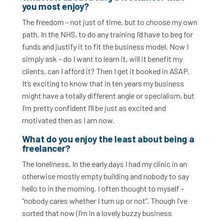
you most enjoy?
The freedom – not just of time, but to choose my own
path. In the NHS, to do any training I’d have to beg for
funds and justify it to fit the business model. Now I
simply ask – do I want to learn it, will it benefit my
clients, can I afford it? Then I get it booked in ASAP.
It’s exciting to know that in ten years my business
might have a totally different angle or specialism, but
I’m pretty confident I’ll be just as excited and
motivated then as I am now.
What do you enjoy the least about being a
freelancer?
The loneliness. In the early days I had my clinic in an
otherwise mostly empty building and nobody to say
hello to in the morning. I often thought to myself –
“nobody cares whether I turn up or not”. Though I’ve
sorted that now (I’m in a lovely buzzy business