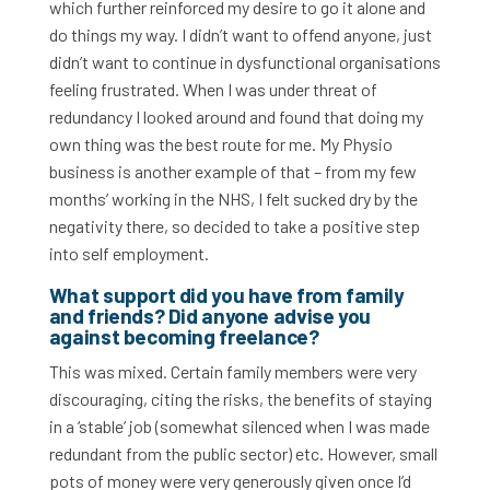
which further reinforced my desire to go it alone and
do things my way. I didn’t want to offend anyone, just
didn’t want to continue in dysfunctional organisations
feeling frustrated. When I was under threat of
redundancy I looked around and found that doing my
own thing was the best route for me. My Physio
business is another example of that – from my few
months’ working in the NHS, I felt sucked dry by the
negativity there, so decided to take a positive step
into self employment.
What support did you have from family
and friends? Did anyone advise you
against becoming freelance
?
This was mixed. Certain family members were very
discouraging, citing the risks, the benefits of staying
in a ‘stable’ job (somewhat silenced when I was made
redundant from the public sector) etc. However, small
pots of money were very generously given once I’d