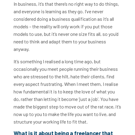
In business, it’s that there’s no right way to do things,
and everyone is learning as they go. I’ve never
considered doing a business qualification as it’s all
models – the reality will only work if you put those
models to use, but it’s never one size fits all, so you’d
need to think and adapt them to your business
anyway.
It’s something I realised a long time ago, but
occasionally you meet people running their business
who are stressed to the hilt, hate their clients, find
every aspect frustrating. When I meet them, I realise
how fundamental it is to keep the love of what you
do, rather than letting it become ‘just a job’. You have
made the biggest step to move out of the rat race, it’s
now up to you to make the life you want to live, and
structure your working life to fit that.
What is it about being a freelancer that