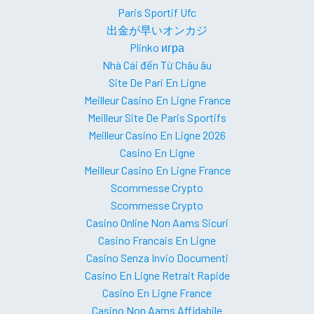
Paris Sportif Ufc
出金が早いオンカジ
Plinko игра
Nhà Cái đến Từ Châu âu
Site De Pari En Ligne
Meilleur Casino En Ligne France
Meilleur Site De Paris Sportifs
Meilleur Casino En Ligne 2026
Casino En Ligne
Meilleur Casino En Ligne France
Scommesse Crypto
Scommesse Crypto
Casino Online Non Aams Sicuri
Casino Francais En Ligne
Casino Senza Invio Documenti
Casino En Ligne Retrait Rapide
Casino En Ligne France
Casino Non Aams Affidabile