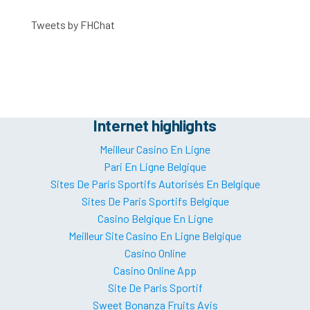
Tweets by FHChat
Internet highlights
Meilleur Casino En Ligne
Pari En Ligne Belgique
Sites De Paris Sportifs Autorisés En Belgique
Sites De Paris Sportifs Belgique
Casino Belgique En Ligne
Meilleur Site Casino En Ligne Belgique
Casino Online
Casino Online App
Site De Paris Sportif
Sweet Bonanza Fruits Avis