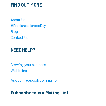
FIND OUT MORE
About Us
#FreelanceHeroesDay
Blog
Contact Us
NEED HELP?
Growing your business
Well-being
Ask our Facebook community
Subscribe to our Mailing List