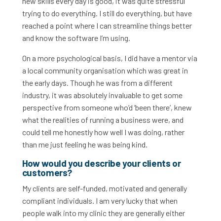
new skills every day is good, it was quite stressful
trying to do everything. I still do everything, but have
reached a point where I can streamline things better
and know the software I’m using.
On a more psychological basis, I did have a mentor via
a local community organisation which was great in
the early days. Though he was from a different
industry, it was absolutely invaluable to get some
perspective from someone who’d ‘been there’, knew
what the realities of running a business were, and
could tell me honestly how well I was doing, rather
than me just feeling he was being kind.
How would you describe your clients or
customers?
My clients are self-funded, motivated and generally
compliant individuals. I am very lucky that when
people walk into my clinic they are generally either