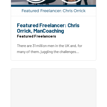
Featured Freelancer: Chris
Orrick, ManCoaching
Featured Freelancers
There are 31 million men in the UK and, for
many of them, juggling the challenges…