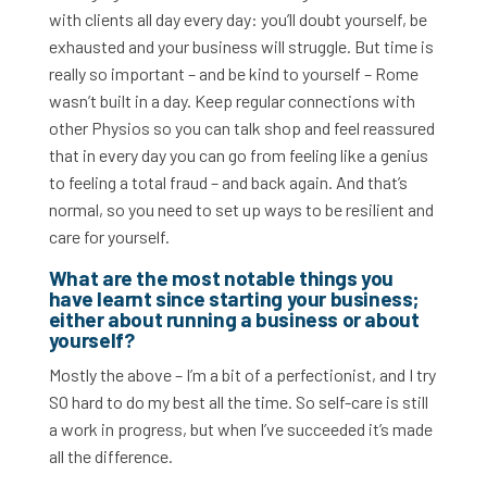
with clients all day every day: you’ll doubt yourself, be
exhausted and your business will struggle. But time is
really so important – and be kind to yourself – Rome
wasn’t built in a day. Keep regular connections with
other Physios so you can talk shop and feel reassured
that in every day you can go from feeling like a genius
to feeling a total fraud – and back again. And that’s
normal, so you need to set up ways to be resilient and
care for yourself.
What are the most notable things you
have learnt since starting your business;
either about running a business or about
yourself?
Mostly the above – I’m a bit of a perfectionist, and I try
SO hard to do my best all the time. So self-care is still
a work in progress, but when I’ve succeeded it’s made
all the difference.