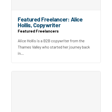
Featured Freelancer: Alice
Hollis, Copywriter
Featured Freelancers
Alice Hollis is a B2B copywriter from the
Thames Valley who started her journey back
in…