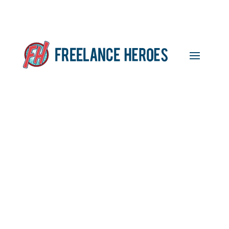
Featured Freelancer,
Kathryn Peden,
Physiotherapist