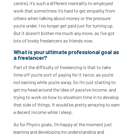
centre), it’s such a different mentality to employed
work that sometimes it’s hard to get empathy from
others when talking about money or the pressure
you’re under. I no longer get paid just for turning up.
But it doesn’t bother me much any more, as I’ve got
lots of lovely freelancers as friends now.
What is your ultimate professional goal as
a freelancer?
Part of the difficulty of freelancing is that to take
time off you’re sort of paying for it twice, as you’re
not earning while you’re away. So I’m just starting to
get my head around the idea of passive income, and
trying to work on how to shoehorn time in to develop
that side of things. It would be pretty amazing to earn
a decent income while I sleep.
As for Physio goals, I’m happy at the moment just
learning and developing my understanding and