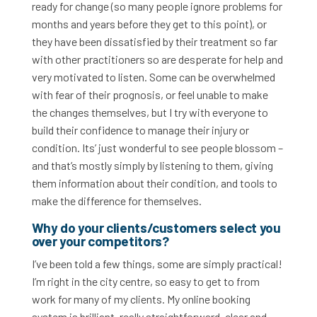
ready for change (so many people ignore problems for
months and years before they get to this point), or
they have been dissatisfied by their treatment so far
with other practitioners so are desperate for help and
very motivated to listen. Some can be overwhelmed
with fear of their prognosis, or feel unable to make
the changes themselves, but I try with everyone to
build their confidence to manage their injury or
condition. Its’ just wonderful to see people blossom –
and that’s mostly simply by listening to them, giving
them information about their condition, and tools to
make the difference for themselves.
Why do your clients/customers select you
over your competitors?
I’ve been told a few things, some are simply practical!
I’m right in the city centre, so easy to get to from
work for many of my clients. My online booking
system is brilliant, really straightforward, clear and