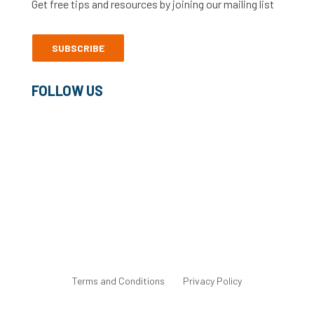
Get free tips and resources by joining our mailing list
SUBSCRIBE
FOLLOW US
©2022 Freelance Heroes Ltd
Terms and Conditions
Privacy Policy