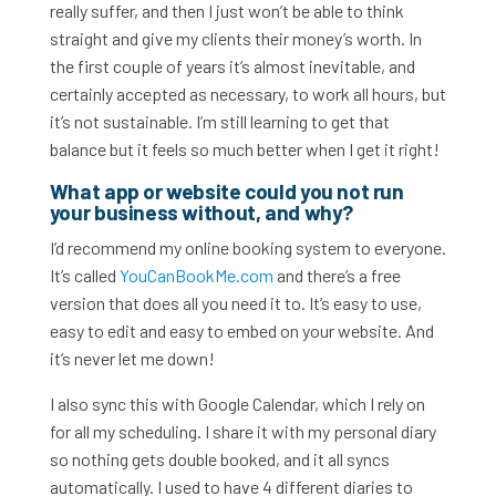
really suffer, and then I just won’t be able to think
straight and give my clients their money’s worth. In
the first couple of years it’s almost inevitable, and
certainly accepted as necessary, to work all hours, but
it’s not sustainable. I’m still learning to get that
balance but it feels so much better when I get it right!
What app or website could you not run
your business without, and why?
I’d recommend my online booking system to everyone.
It’s called
YouCanBookMe.com
and there’s a free
version that does all you need it to. It’s easy to use,
easy to edit and easy to embed on your website. And
it’s never let me down!
I also sync this with Google Calendar, which I rely on
for all my scheduling. I share it with my personal diary
so nothing gets double booked, and it all syncs
automatically. I used to have 4 different diaries to