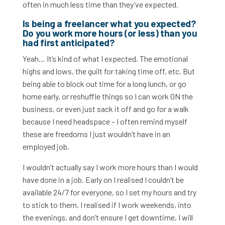
often in much less time than they’ve expected.
Is being a freelancer what you expected?
Do you work more hours (or less) than you
had first anticipated?
Yeah… It’s kind of what I expected. The emotional
highs and lows, the guilt for taking time off, etc. But
being able to block out time for a long lunch, or go
home early, or reshuffle things so I can work ON the
business, or even just sack it off and go for a walk
because I need headspace – I often remind myself
these are freedoms I just wouldn’t have in an
employed job.
I wouldn’t actually say I work more hours than I would
have done in a job. Early on I realised I couldn’t be
available 24/7 for everyone, so I set my hours and try
to stick to them. I realised if I work weekends, into
the evenings, and don’t ensure I get downtime, I will