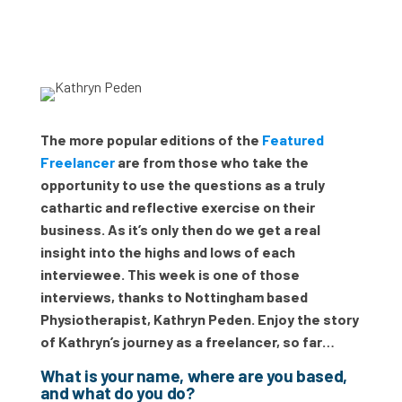
The more popular editions of the
Featured
Freelancer
are from those who take the
opportunity to use the questions as a truly
cathartic and reflective exercise on their
business. As it’s only then do we get a real
insight into the highs and lows of each
interviewee. This week is one of those
interviews, thanks to Nottingham based
Physiotherapist, Kathryn Peden. Enjoy the story
of Kathryn’s journey as a freelancer, so far…
What is your name, where are you based,
and what do you do?