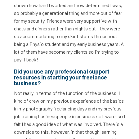
shown how hard I worked and how determined I was,
so probably a generational thing and more out of fear
for my security. Friends were very supportive with
chats and dinners rather than nights out – they were
so accommodating to my skint status throughout
being a Physio student and my early business years. A
lot of them have become my clients so I’m trying to
pay it back!
Did you use any professional support
resources in starting your freelance
business?
Not really in terms of the function of the business. I
kind of drew on my previous experience of the basics
in my photography freelancing days and my previous
job training businesspeople in business software, so I
felt I had a good idea of what was involved. There is a
downside to this, however, in that though learning