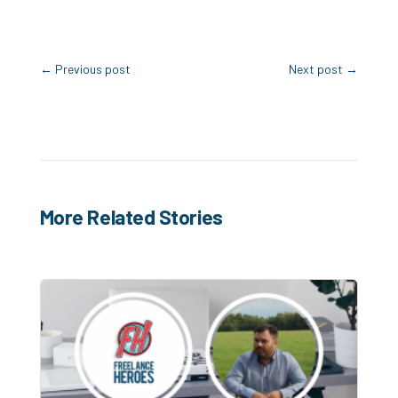
←
Previous post
Next post
→
More Related Stories