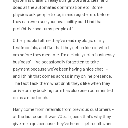
does all the automated confirmation etc. Some
physios ask people to log in and register etc before
they can even see your availability but I find that
prohibitive and turns people off.
Other people tell me they’ve read my blogs, or my
testimonials, and like that they get an idea of who I
am before they meet me. I’m certainly not a ‘businessy
business’ – I’ve occasionally forgotten to take
payment because we’ve been having a nice chat! –
and I think that comes across in my online presence.
The fact I ask them what drink they’d like when they
arrive on my booking form has also been commented
on as a nice touch.
Many come from referrals from previous customers –
at the last count it was 70%. I guess that’s why they
give me a go, because they’ve heard I get results, and