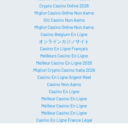
Crypto Casino Online 2026
Miglior Casino Online Non Aams
Siti Casino Non Aams
Miglior Casino Online Non Aams
Casino Belgium En Ligne
オンラインカジノサイト
Casino En Ligne Français
Meilleurs Casino En Ligne
Meilleur Casino En Ligne 2026
Migliori Crypto Casino Italia 2026
Casino En Ligne Argent Réel
Casino Non Aams
Casino En Ligne
Meilleur Casino En Ligne
Meilleur Casino En Ligne
Meilleur Casino En Ligne
Casino En Ligne France Légal