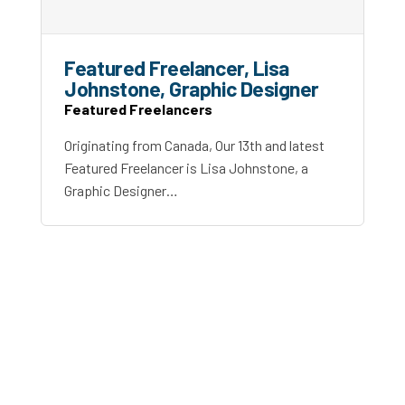
Featured Freelancer, Lisa
Johnstone, Graphic Designer
Featured Freelancers
Originating from Canada, Our 13th and latest
Featured Freelancer is Lisa Johnstone, a
Graphic Designer…