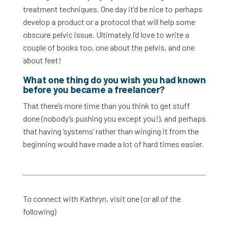
treatment techniques. One day it’d be nice to perhaps
develop a product or a protocol that will help some
obscure pelvic issue. Ultimately I’d love to write a
couple of books too, one about the pelvis, and one
about feet!
What one thing do you wish you had known
before you became a freelancer?
That there’s more time than you think to get stuff
done (nobody’s pushing you except you!), and perhaps
that having ‘systems’ rather than winging it from the
beginning would have made a lot of hard times easier.
To connect with Kathryn, visit one (or all of the
following)