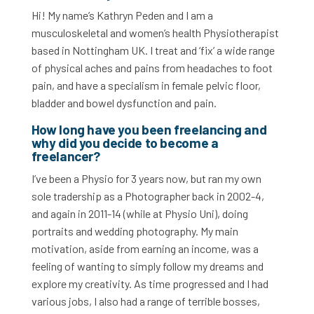
Hi! My name’s Kathryn Peden and I am a
musculoskeletal and women’s health Physiotherapist
based in Nottingham UK. I treat and ‘fix’ a wide range
of physical aches and pains from headaches to foot
pain, and have a specialism in female pelvic floor,
bladder and bowel dysfunction and pain.
How long have you been freelancing and
why did you decide to become a
freelancer?
I’ve been a Physio for 3 years now, but ran my own
sole tradership as a Photographer back in 2002-4,
and again in 2011-14 (while at Physio Uni), doing
portraits and wedding photography. My main
motivation, aside from earning an income, was a
feeling of wanting to simply follow my dreams and
explore my creativity. As time progressed and I had
various jobs, I also had a range of terrible bosses,