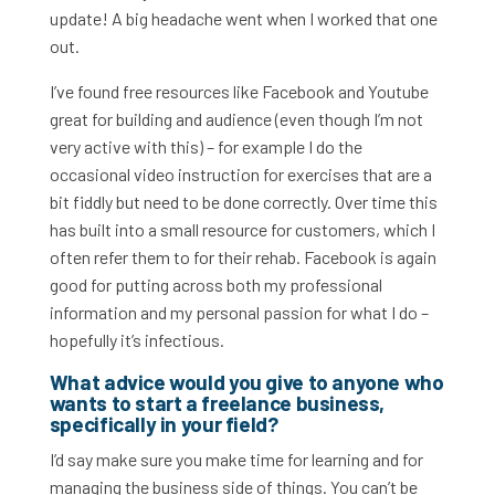
update! A big headache went when I worked that one
out.
I’ve found free resources like Facebook and Youtube
great for building and audience (even though I’m not
very active with this) – for example I do the
occasional video instruction for exercises that are a
bit fiddly but need to be done correctly. Over time this
has built into a small resource for customers, which I
often refer them to for their rehab. Facebook is again
good for putting across both my professional
information and my personal passion for what I do –
hopefully it’s infectious.
What advice would you give to anyone who
wants to start a freelance business,
specifically in your field?
I’d say make sure you make time for learning and for
managing the business side of things. You can’t be