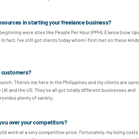
esources in starting your freelance business?
e beginning were sites like People Per Hour (PPH), Elance (now Up
n fact, I’ve still got clients today whom I first met on these kind
r customers?
 bunch. There’s me here in the Philippines and my clients are spr
e UK and the US. They’ve all got totally different businesses and
provides plenty of variety.
you over your competitors?
id work at a very competitive price. Fortunately, my living costs