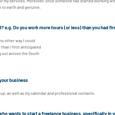
 for my services. Moreover, once someone has started working wi
n to earth and genuine.
? e.g. Do you work more hours (or less) than you had fir
 no other way I could
s than I first anticipated
ng out across the South
 your business
etup, as well as my calendar and professional contacts.
o wants to start a freelance business, specifically in 