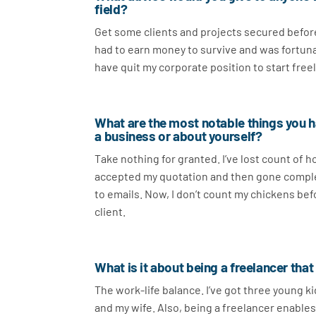
field?
Get some clients and projects secured before 
had to earn money to survive and was fortunat
have quit my corporate position to start freel
What are the most notable things you ha
a business or about yourself?
Take nothing for granted. I’ve lost count of h
accepted my quotation and then gone completel
to emails. Now, I don’t count my chickens before
client.
What is it about being a freelancer tha
The work-life balance. I’ve got three young k
and my wife. Also, being a freelancer enables 