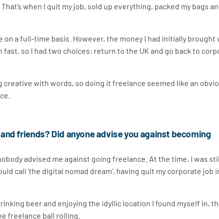
. That’s when I quit my job, sold up everything, packed my bags a
e on a full-time basis. However, the money I had initially brought
 fast, so I had two choices: return to the UK and go back to corp
ng creative with words, so doing it freelance seemed like an obvi
nce.
 and friends? Did anyone advise you against becoming
nobody advised me against going freelance. At the time, I was stil
uld call ‘the digital nomad dream’, having quit my corporate job i
inking beer and enjoying the idyllic location I found myself in, t
e freelance ball rolling.