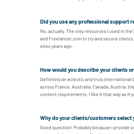
Did you use any professional support r
No, actually. The only resources I used in th
and Freelancer.com to try and secure clients. I
sites years ago.
How would you describe your clients o
Definitely an eclectic and truly international
across France, Australia, Canada, Austria, th
content requirements. I like it that way as it 
Why do your clients/customers select 
Good question! Probably because I provide sol