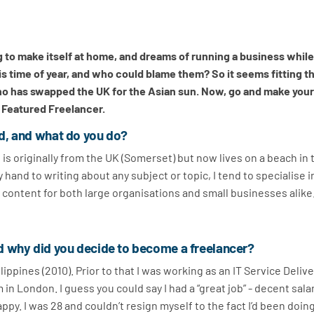
ng to make itself at home, and dreams of running a business whil
is time of year, and who could blame them? So it seems fitting t
 has swapped the UK for the Asian sun. Now, go and make your
s Featured Freelancer.
d, and what do you do?
is originally from the UK (Somerset) but now lives on a beach in 
y hand to writing about any subject or topic, I tend to specialise i
 content for both large organisations and small businesses alike
d why did you decide to become a freelancer?
lippines (2010). Prior to that I was working as an IT Service Deliv
 in London. I guess you could say I had a “great job” - decent salar
appy. I was 28 and couldn’t resign myself to the fact I’d been doin