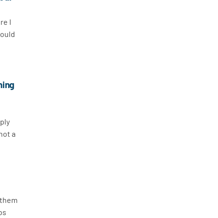
re I
would
ning
ply
not a
h them
obs