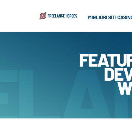
MIGLIORI SITI CASI
FEATU
DEV
W