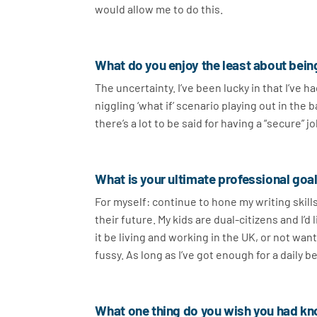
would allow me to do this.
What do you enjoy the least about bein
The uncertainty. I’ve been lucky in that I’ve 
niggling ‘what if’ scenario playing out in the
there’s a lot to be said for having a “secure”
What is your ultimate professional goal
For myself: continue to hone my writing skill
their future. My kids are dual-citizens and I’d
it be living and working in the UK, or not want
fussy. As long as I’ve got enough for a daily 
What one thing do you wish you had kn