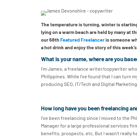
The temperature is turning, winter is starti
lying on a warm beach are held by many at th
our 68th
Featured Freelancer
is someone who
a hot drink and enjoy the story of this week’
What is your name, where are you base
I’m James, a freelance writer/copywriter who 
Philippines. While I’ve found that I can turn m
producing SEO, IT/Tech and Digital Marketing
How long have you been freelancing an
I’ve been freelancing since I moved to the Phi
Manager for a large professional services firm
benefits, prospects, etc. But I wasn’t really h