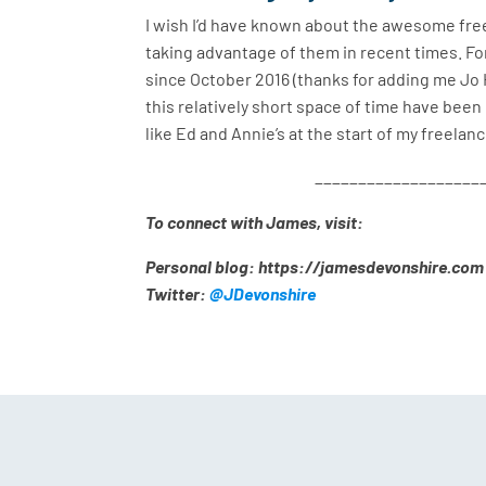
I wish I’d have known about the awesome freel
taking advantage of them in recent times. Fo
since October 2016 (thanks for adding me Jo H
this relatively short space of time have been 
like Ed and Annie’s at the start of my freelan
___________________
To connect with James, visit:
Personal blog: https://jamesdevonshire.com
Twitter:
@JDevonshire