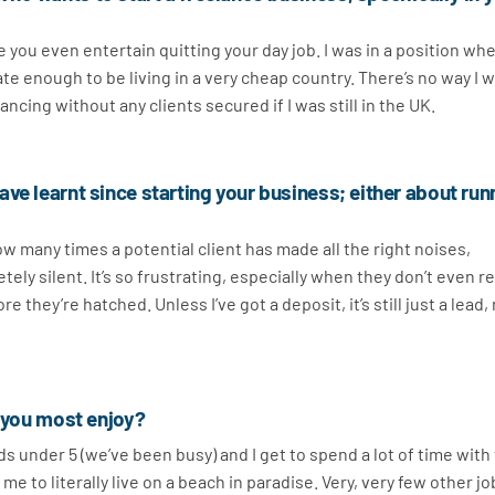
you even entertain quitting your day job. I was in a position whe
e enough to be living in a very cheap country. There’s no way I 
ancing without any clients secured if I was still in the UK.
ve learnt since starting your business; either about run
ow many times a potential client has made all the right noises,
y silent. It’s so frustrating, especially when they don’t even re
 they’re hatched. Unless I’ve got a deposit, it’s still just a lead, 
t you most enjoy?
ids under 5 (we’ve been busy) and I get to spend a lot of time wit
me to literally live on a beach in paradise. Very, very few other j