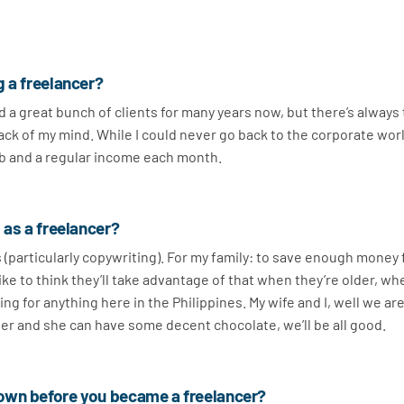
g a freelancer?
had a great bunch of clients for many years now, but there’s always
 back of my mind. While I could never go back to the corporate wor
 job and a regular income each month.
 as a freelancer?
s (particularly copywriting). For my family: to save enough money 
 like to think they’ll take advantage of that when they’re older, w
ing for anything here in the Philippines. My wife and I, well we are
beer and she can have some decent chocolate, we’ll be all good.
own before you became a freelancer?