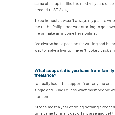
same old crap for like the next 40 years or so
headed to SE Asia.
To be honest, it wasn’t always my plan to writ
me to the Philippines was starting to go down
life or make an income here online.
I’ve always had a passion for writing and bei
way to make a living. I haven’t looked back si
What support did you have from family
freelance?
I actually had little support from anyone and 
single and living I guess what most people wo
London.
After almost a year of doing nothing except dr
time came to finally get off my arse and get th