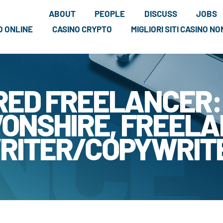
ABOUT
PEOPLE
DISCUSS
JOBS
NO ONLINE
CASINO CRYPTO
MIGLIORI SITI CASINO N
RED FREELANCER:
ONSHIRE, FREEL
RITER/COPYWRIT