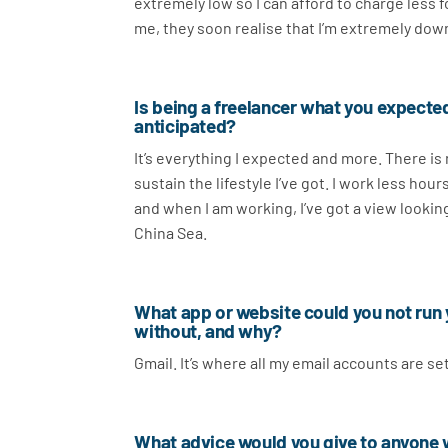
extremely low so I can afford to charge less
me, they soon realise that I’m extremely dow
Is being a freelancer what you expected
anticipated?
It’s everything I expected and more. There is
sustain the lifestyle I’ve got. I work less hour
and when I am working, I’ve got a view looki
China Sea.
What app or website could you not run
without, and why?
Gmail. It’s where all my email accounts are s
What advice would you give to anyone wh