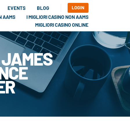
LOGIN
EVENTS
BLOG
ON AAMS
I MIGLIORI CASINO NON AAMS
MIGLIORI CASINO ONLINE
 JAMES
ANCE
ER