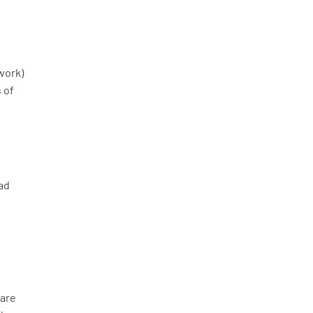
work)
s of
ead
 are