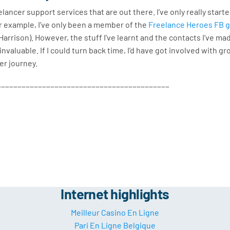
ancer support services that are out there. I’ve only really start
r example, I’ve only been a member of the
Freelance Heroes FB 
arrison). However, the stuff I’ve learnt and the contacts I’ve mad
invaluable. If I could turn back time, I’d have got involved with g
cer journey.
__________________________________________
Internet highlights
Meilleur Casino En Ligne
Pari En Ligne Belgique