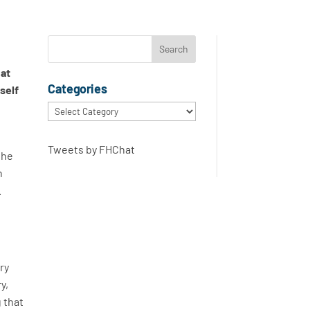
e
hat
Categories
self
Categories
Tweets by FHChat
the
n
.
ery
y,
g that