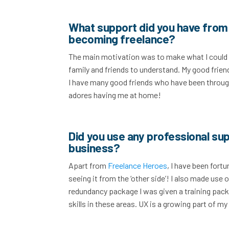
What support did you have from 
becoming freelance?
The main motivation was to make what I could of 
family and friends to understand. My good friend
I have many good friends who have been through
adores having me at home!
Did you use any professional sup
business?
Apart from
Freelance Heroes
, I have been for
seeing it from the ‘other side’! I also made use
redundancy package I was given a training pac
skills in these areas. UX is a growing part of m