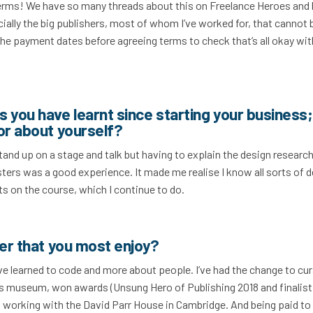
erms! We have so many threads about this on Freelance Heroes and 
cially the big publishers, most of whom I’ve worked for, that cannot 
 payment dates before agreeing terms to check that’s all okay wit
 you have learnt since starting your business;
or about yourself?
d stand up on a stage and talk but having to explain the design research
ters was a good experience. It made me realise I know all sorts of 
s on the course, which I continue to do.
cer that you most enjoy?
ve learned to code and more about people. I’ve had the change to cu
ss museum, won awards (Unsung Hero of Publishing 2018 and finalist
m working with the David Parr House in Cambridge. And being paid to