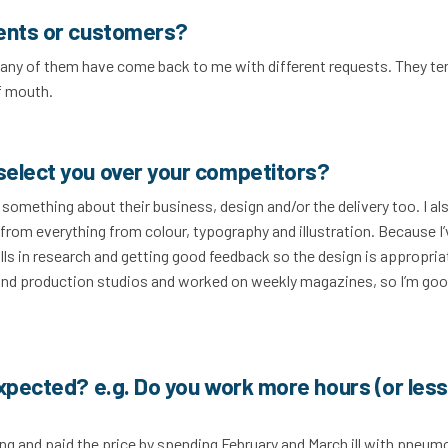
ients or customers?
 Many of them have come back to me with different requests. They te
f mouth.
select you over your competitors?
d something about their business, design and/or the delivery too. I al
from everything from colour, typography and illustration. Because I
kills in research and getting good feedback so the design is appropria
 and production studios and worked on weekly magazines, so I’m go
expected? e.g. Do you work more hours (or less
ing and paid the price by spending February and March ill with pneum