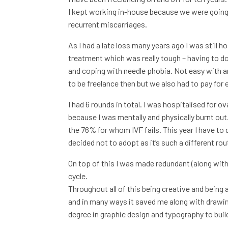
I kept working in-house because we were going 
recurrent miscarriages.
As I had a late loss many years ago I was still 
treatment which was really tough – having to do 
and coping with needle phobia. Not easy with an
to be freelance then but we also had to pay for
I had 6 rounds in total. I was hospitalised for
because I was mentally and physically burnt out.
the 76% for whom IVF fails. This year I have to 
decided not to adopt as it’s such a different ro
On top of this I was made redundant (along with
cycle.
Throughout all of this being creative and being 
and in many ways it saved me along with drawing
degree in graphic design and typography to buil