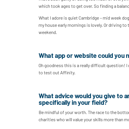
which took ages to get over. So finding a balance
What I adore is quiet Cambridge – mid week dog 
my house early mornings is lovely. Or driving to
weekend.
What app or website could you n
Oh goodness this is a really difficult question! 
to test out Affinity.
What advice would you give to a
specifically in your field?
Be mindful of your worth. The race to the bottom
charities who will value your skills more than 