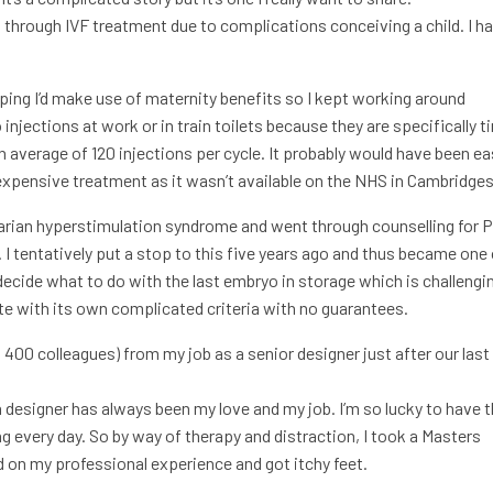
through IVF treatment due to complications conceiving a child. I h
hoping I’d make use of maternity benefits so I kept working around
injections at work or in train toilets because they are specifically 
 average of 120 injections per cycle. It probably would have been ea
 expensive treatment as it wasn’t available on the NHS in Cambridges
 ovarian hyperstimulation syndrome and went through counselling for
 I tentatively put a stop to this five years ago and thus became one
decide what to do with the last embryo in storage which is challengin
ute with its own complicated criteria with no guarantees.
 400 colleagues) from my job as a senior designer just after our last
a designer has always been my love and my job. I’m so lucky to have t
 every day. So by way of therapy and distraction, I took a Masters
d on my professional experience and got itchy feet.