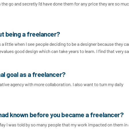
on the go and secretly I’d have done them for any price they are so mu
ut being a freelancer?
 a little when I see people deciding to be a designer because they c
 devalues good design which can take years to learn. I find that very sa
al goal as a freelancer?
rative agency with more collaboration. I also want to turn my daily
 had known before you became a freelancer?
May I was told by so many people that my work impacted on them in 