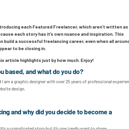
introducing each Featured Freelancer, which aren’t written as
 because each story has it’s own nuance and inspiration. This
 build a successful freelancing career, even when all aroun
ppear to be closing in.
his article highlights just by how much. Enjoy!
ou based, and what do you do?
 I am a graphic designer with over 25 years of professional experien
ebsite design.
cing and why did you decide to become a
It’s a complicated story but it’s one I really want to share.