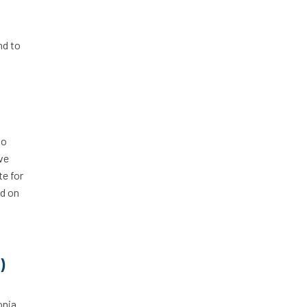
nd to
so
’ve
te for
od on
)
onia