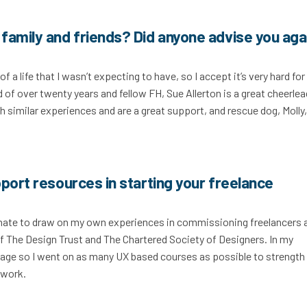
family and friends? Did anyone advise you aga
a life that I wasn’t expecting to have, so I accept it’s very hard for
 of over twenty years and fellow FH, Sue Allerton is a great cheerlea
 similar experiences and are a great support, and rescue dog, Molly
port resources in starting your freelance
tunate to draw on my own experiences in commissioning freelancers 
 of The Design Trust and The Chartered Society of Designers. In my
kage so I went on as many UX based courses as possible to strength
y work.