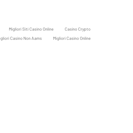
Migliori Siti Casino Online
Casino Crypto
Migliori Casino Non Aams
Migliori Casino Online
c Designer