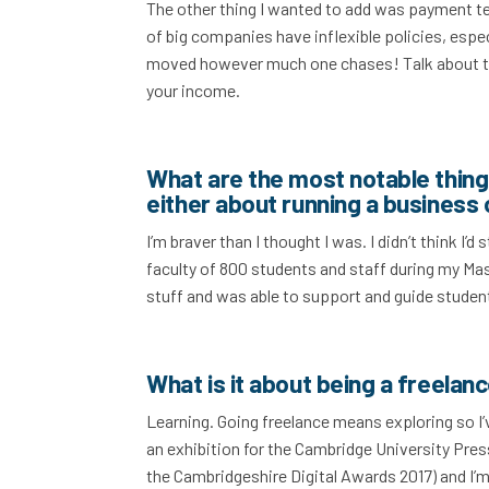
The other thing I wanted to add was payment t
of big companies have inflexible policies, espe
moved however much one chases! Talk about the
your income.
What are the most notable things
either about running a business 
I’m braver than I thought I was. I didn’t think I’
faculty of 800 students and staff during my Mas
stuff and was able to support and guide student
What is it about being a freelan
Learning. Going freelance means exploring so I’
an exhibition for the Cambridge University Pre
the Cambridgeshire Digital Awards 2017) and I’