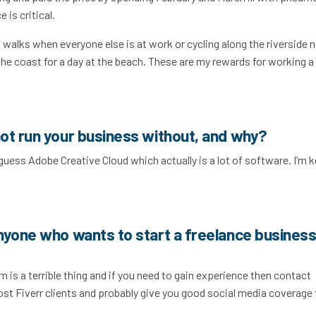
 is critical.
walks when everyone else is at work or cycling along the riverside 
 the coast for a day at the beach. These are my rewards for working a
ot run your business without, and why?
I guess Adobe Creative Cloud which actually is a lot of software. I’m 
nyone who wants to start a freelance business
 is a terrible thing and if you need to gain experience then contact
most Fiverr clients and probably give you good social media coverage