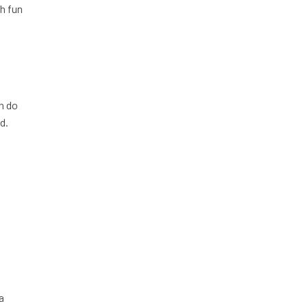
ch fun
an do
d.
a