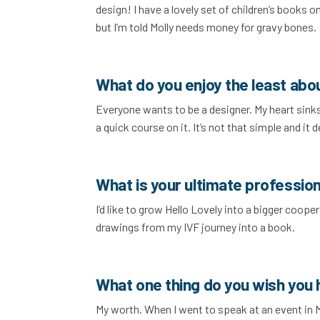
design! I have a lovely set of children’s books 
but I’m told Molly needs money for gravy bones.
What do you enjoy the least abo
Everyone wants to be a designer. My heart sinks
a quick course on it. It’s not that simple and it
What is your ultimate profession
I’d like to grow Hello Lovely into a bigger coope
drawings from my IVF journey into a book.
What one thing do you wish you
My worth. When I went to speak at an event in 