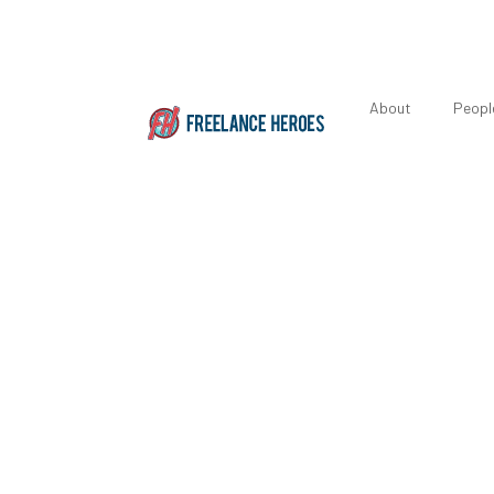
About
Peopl
Featured 