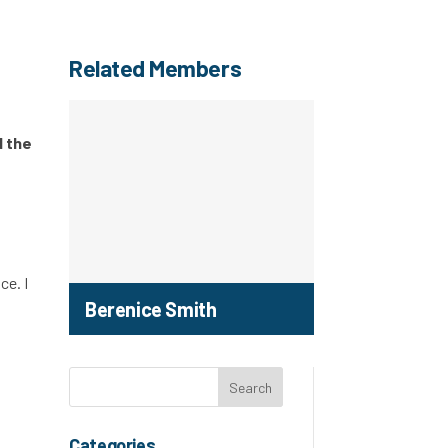
Related Members
d the
ce. I
Berenice Smith
Categories