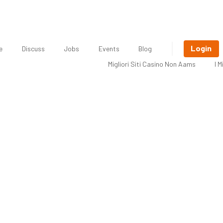
Login
e
Discuss
Jobs
Events
Blog
Migliori Siti Casino Non Aams
I 
Freelancer: Berenice Smith, Graphi