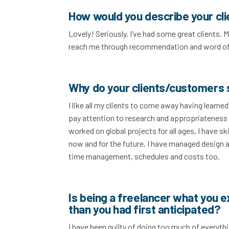
How would you describe your cl
Lovely! Seriously, I’ve had some great clients.
reach me through recommendation and word o
Why do your clients/customers 
I like all my clients to come away having learne
pay attention to research and appropriateness 
worked on global projects for all ages, I have s
now and for the future. I have managed design
time management, schedules and costs too.
Is being a freelancer what you 
than you had first anticipated?
I have been guilty of doing too much of everyth