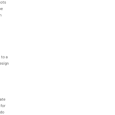
lots
be
h
 to a
design
rate
 for
 do