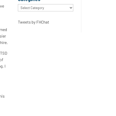
ave
Categories
Tweets by FHChat
timed
sier
hire.
 PTSD
 of
g. I
his