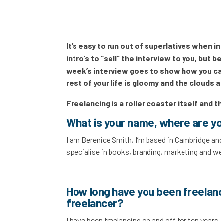
It’s easy to run out of superlatives when 
intro’s to “sell” the interview to you, but
week’s interview goes to show how you can
rest of your life is gloomy and the clouds a
Freelancing is a roller coaster itself and t
What is your name, where are y
I am Berenice Smith, I’m based in Cambridge and
specialise in books, branding, marketing and w
How long have you been freelan
freelancer?
I have been freelancing on and off for ten years. 