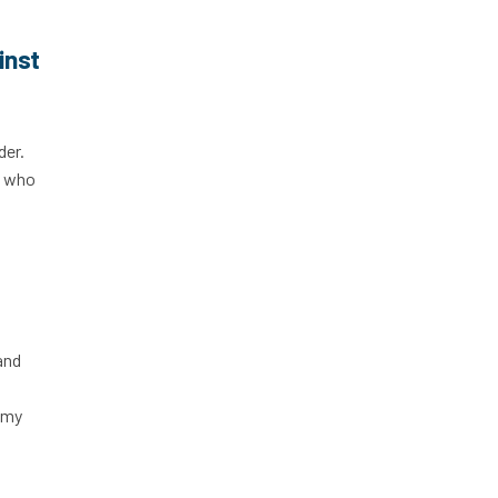
inst
der.
, who
and
 my