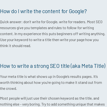
How do I write the content for Google?
Quick answer: don’t write for Google, write for readers. Most SEO
resources give you templates and rules to follow for writing
content. In my experience this puts beginners off writing anything.
Use your keyword to write a title then write your page how you
think it should read.
How to write a strong SEO title (aka Meta Title)
Your meta title is what shows up in Google’s results pages. It’s
worth thinking about how you’re going to make it stand out from
the crowd.
Most people will just use their chosen keyword as the title, and
nothing else - very boring. Try to add something unique that makes