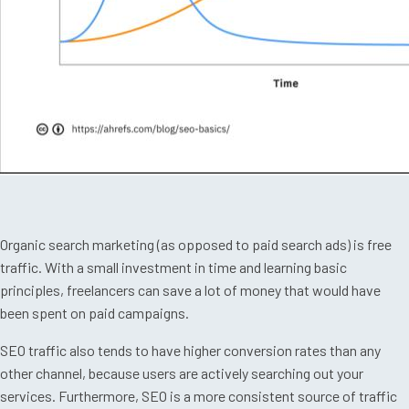
Organic search marketing (as opposed to paid search ads) is free
traffic. With a small investment in time and learning basic
principles, freelancers can save a lot of money that would have
been spent on paid campaigns.
SEO traffic also tends to have higher conversion rates than any
other channel, because users are actively searching out your
services. Furthermore, SEO is a more consistent source of traffic