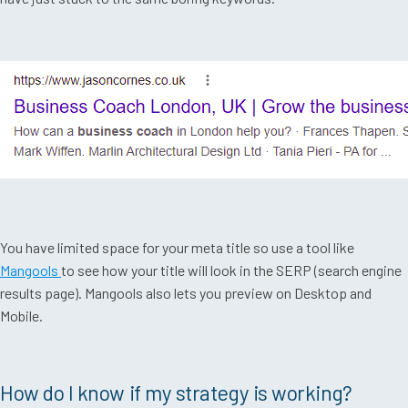
You have limited space for your meta title so use a tool like
Mangools
to see how your title will look in the SERP (search engine
results page). Mangools also lets you preview on Desktop and
Mobile.
How do I know if my strategy is working?