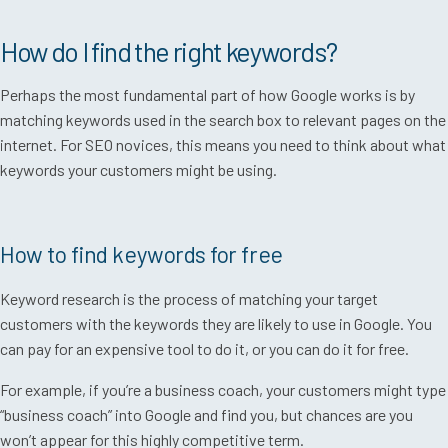
How do I find the right keywords?
Perhaps the most fundamental part of how Google works is by
matching keywords used in the search box to relevant pages on the
internet. For SEO novices, this means you need to think about what
keywords your customers might be using.
How to find keywords for free
Keyword research is the process of matching your target
customers with the keywords they are likely to use in Google. You
can pay for an expensive tool to do it, or you can do it for free.
For example, if you’re a business coach, your customers might type
“business coach” into Google and find you, but chances are you
won’t appear for this highly competitive term.