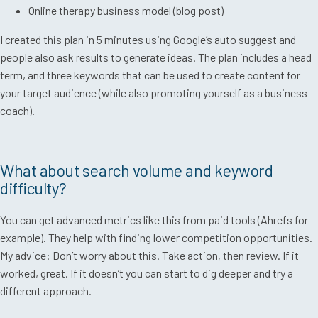
Online therapy business model (blog post)
I created this plan in 5 minutes using Google’s auto suggest and
people also ask results to generate ideas. The plan includes a head
term, and three keywords that can be used to create content for
your target audience (while also promoting yourself as a business
coach).
What about search volume and keyword
difficulty?
You can get advanced metrics like this from paid tools (Ahrefs for
example). They help with finding lower competition opportunities.
My advice: Don’t worry about this. Take action, then review. If it
worked, great. If it doesn’t you can start to dig deeper and try a
different approach.