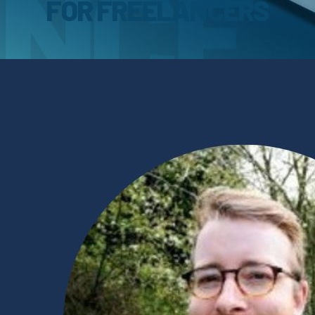
FOR FREELANCERS