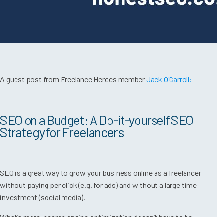
A guest post from Freelance Heroes member
Jack O’Carroll:
SEO on a Budget: A Do-it-yourself SEO
Strategy for Freelancers
SEO is a great way to grow your business online as a freelancer
without paying per click (e.g. for ads) and without a large time
investment (social media).
What’s more, search engine optimization doesn’t have to be