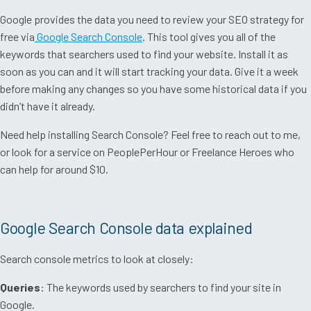
Google provides the data you need to review your SEO strategy for
free via
Google Search Console
. This tool gives you all of the
keywords that searchers used to find your website. Install it as
soon as you can and it will start tracking your data. Give it a week
before making any changes so you have some historical data if you
didn’t have it already.
Need help installing Search Console? Feel free to reach out to me,
or look for a service on PeoplePerHour or Freelance Heroes who
can help for around $10.
Google Search Console data explained
Search console metrics to look at closely:
Queries
: The keywords used by searchers to find your site in
Google.