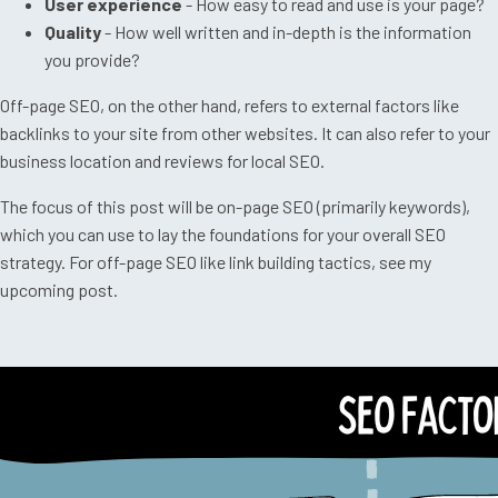
User experience
- How easy to read and use is your page?
Quality
- How well written and in-depth is the information
you provide?
Off-page SEO, on the other hand, refers to external factors like
backlinks to your site from other websites. It can also refer to your
business location and reviews for local SEO.
The focus of this post will be on-page SEO (primarily keywords),
which you can use to lay the foundations for your overall SEO
strategy. For off-page SEO like link building tactics, see my
upcoming post.