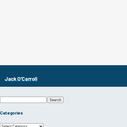
Jack O'Carroll
Search
for:
Categories
Categories