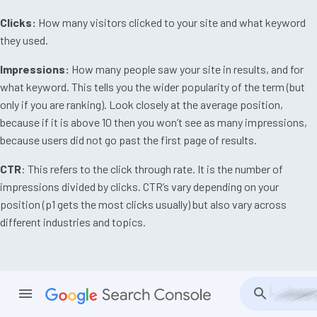
Clicks:
How many visitors clicked to your site and what keyword
they used.
Impressions:
How many people saw your site in results, and for
what keyword. This tells you the wider popularity of the term (but
only if you are ranking). Look closely at the average position,
because if it is above 10 then you won’t see as many impressions,
because users did not go past the first page of results.
CTR
: This refers to the click through rate. It is the number of
impressions divided by clicks. CTR’s vary depending on your
position (p1 gets the most clicks usually) but also vary across
different industries and topics.