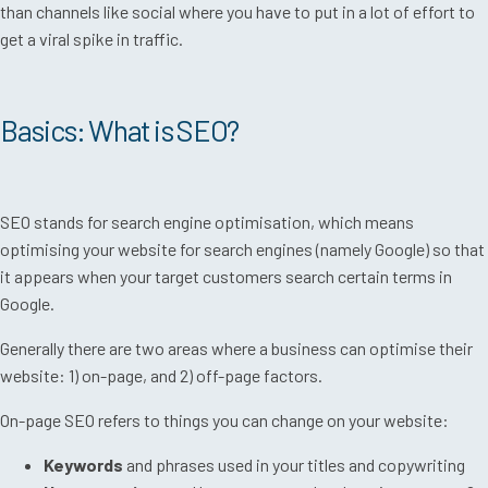
than channels like social where you have to put in a lot of effort to
get a viral spike in traffic.
Basics: What is SEO?
SEO stands for search engine optimisation, which means
optimising your website for search engines (namely Google) so that
it appears when your target customers search certain terms in
Google.
Generally there are two areas where a business can optimise their
website: 1) on-page, and 2) off-page factors.
On-page SEO refers to things you can change on your website:
Keywords
and phrases used in your titles and copywriting