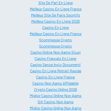
Site De Pari En Ligne
Meilleur Casino En Ligne France
Meilleur Site De Paris Sportifs
Meilleur Casino En Ligne 2026
Casino En Ligne
Meilleur Casino En Ligne France
Scommesse Crypto
Scommesse Crypto
Casino Online Non Aams Sicuri
Casino Francais En Ligne
Casino Senza Invio Documenti
Casino En Ligne Retrait Rapide
Casino En Ligne France
Casino Non Aams Affidabile
Crypto Casino Online 2026
Miglior Casino Online Non Aams
Siti Casino Non Aams
Miglior Casino Online Non Aams