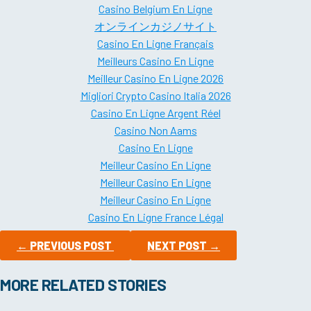
Casino Belgium En Ligne
オンラインカジノサイト
Casino En Ligne Français
Meilleurs Casino En Ligne
Meilleur Casino En Ligne 2026
Migliori Crypto Casino Italia 2026
Casino En Ligne Argent Réel
Casino Non Aams
Casino En Ligne
Meilleur Casino En Ligne
Meilleur Casino En Ligne
Meilleur Casino En Ligne
Casino En Ligne France Légal
←
PREVIOUS POST
NEXT POST
→
MORE RELATED STORIES