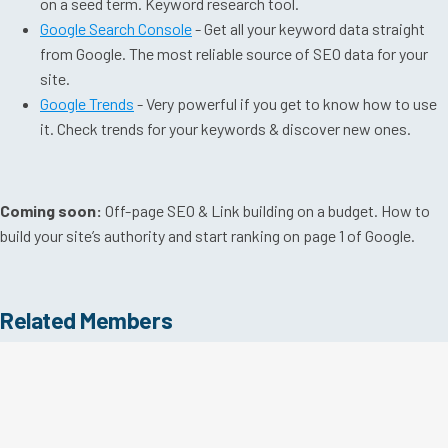
on a seed term. Keyword research tool.
Google Search Console
- Get all your keyword data straight
from Google. The most reliable source of SEO data for your
site.
Google Trends
- Very powerful if you get to know how to use
it. Check trends for your keywords & discover new ones.
Coming soon:
Off-page SEO & Link building on a budget. How to
build your site’s authority and start ranking on page 1 of Google.
Related Members