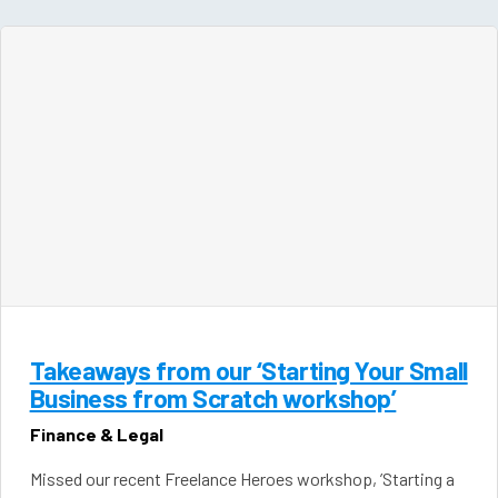
Takeaways from our ‘Starting Your Small
Business from Scratch workshop’
Finance & Legal
Missed our recent Freelance Heroes workshop, ’Starting a