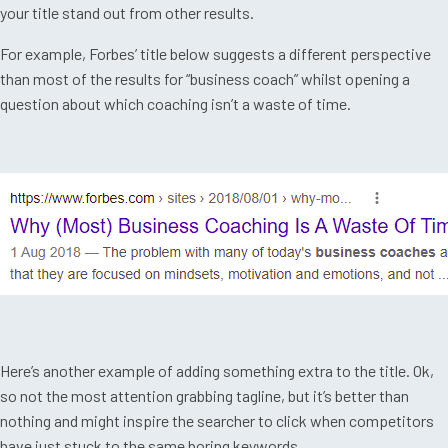
your title stand out from other results.
For example, Forbes’ title below suggests a different perspective
than most of the results for “business coach” whilst opening a
question about which coaching isn’t a waste of time.
Here’s another example of adding something extra to the title. Ok,
so not the most attention grabbing tagline, but it’s better than
nothing and might inspire the searcher to click when competitors
have just stuck to the same boring keywords.