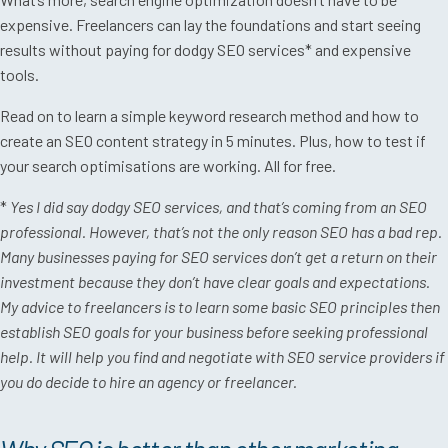
expensive. Freelancers can lay the foundations and start seeing
results without paying for dodgy SEO services* and expensive
tools.
Read on to learn a simple keyword research method and how to
create an SEO content strategy in 5 minutes. Plus, how to test if
your search optimisations are working. All for free.
*
Yes I did say dodgy SEO services, and that’s coming from an
SEO
professional
. However, that’s not the only reason SEO has a bad rep.
Many businesses paying for SEO services don’t get a return on their
investment because they don’t have clear goals and expectations.
My advice to freelancers is to learn some basic SEO principles then
establish SEO goals for your business before seeking professional
help. It will help you find and negotiate with SEO service providers if
you do decide to hire an agency or freelancer.