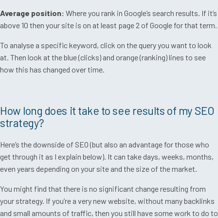
Average position:
Where you rank in Google’s search results. If it’s
above 10 then your site is on at least page 2 of Google for that term.
To analyse a specific keyword, click on the query you want to look
at. Then look at the blue (clicks) and orange (ranking) lines to see
how this has changed over time.
How long does it take to see results of my SEO
strategy?
Here’s the downside of SEO (but also an advantage for those who
get through it as I explain below). It can take days, weeks, months,
even years depending on your site and the size of the market.
You might find that there is no significant change resulting from
your strategy. If you’re a very new website, without many backlinks
and small amounts of traffic, then you still have some work to do to