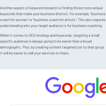
Another aspect of keyword research is finding those more unique
keywords that make your business distinct. For example, “business
coach for women” or “business coach for artists”. This also requires
understanding who your target audience is for business coaching.
When it comes to SEO strategy and keywords, targeting a small
specific audience is always going to be easier than a broad
demographic. Plus, by creating content targeted just to that group
it will be easier to sell your services to them.