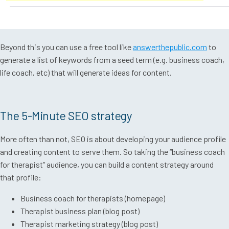
Beyond this you can use a free tool like
answerthepublic.com
to
generate a list of keywords from a seed term (e.g. business coach,
life coach, etc) that will generate ideas for content.
The 5-Minute SEO strategy
More often than not, SEO is about developing your audience profile
and creating content to serve them. So taking the “business coach
for therapist” audience, you can build a content strategy around
that profile:
Business coach for therapists (homepage)
Therapist business plan (blog post)
Therapist marketing strategy (blog post)