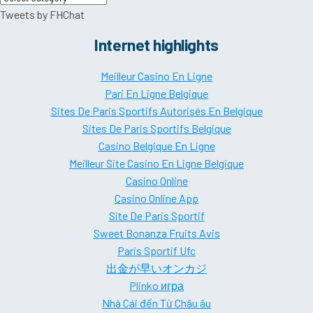
Tweets by FHChat
Internet highlights
Meilleur Casino En Ligne
Pari En Ligne Belgique
Sites De Paris Sportifs Autorisés En Belgique
Sites De Paris Sportifs Belgique
Casino Belgique En Ligne
Meilleur Site Casino En Ligne Belgique
Casino Online
Casino Online App
Site De Paris Sportif
Sweet Bonanza Fruits Avis
Paris Sportif Ufc
出金が早いオンカジ
Plinko игра
Nhà Cái đến Từ Châu âu