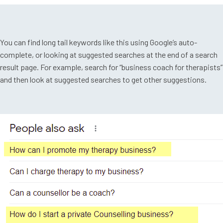
You can find long tail keywords like this using Google’s auto-
complete, or looking at suggested searches at the end of a search
result page. For example, search for “business coach for therapists”
and then look at suggested searches to get other suggestions.