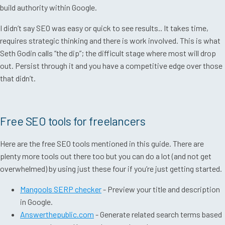
build authority within Google.
I didn’t say SEO was easy or quick to see results.. It takes time,
requires strategic thinking and there is work involved. This is what
Seth Godin calls “the dip”; the difficult stage where most will drop
out. Persist through it and you have a competitive edge over those
that didn’t.
Free SEO tools for freelancers
Here are the free SEO tools mentioned in this guide. There are
plenty more tools out there too but you can do a lot (and not get
overwhelmed) by using just these four if you’re just getting started.
Mangools SERP checker
- Preview your title and description
in Google.
Answerthepublic.com
- Generate related search terms based