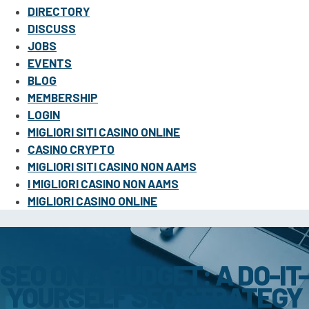
DIRECTORY
DISCUSS
JOBS
EVENTS
BLOG
MEMBERSHIP
LOGIN
MIGLIORI SITI CASINO ONLINE
CASINO CRYPTO
MIGLIORI SITI CASINO NON AAMS
I MIGLIORI CASINO NON AAMS
MIGLIORI CASINO ONLINE
SEO ON A BUDGET: A DO-IT-
YOURSELF SEO STRATEGY