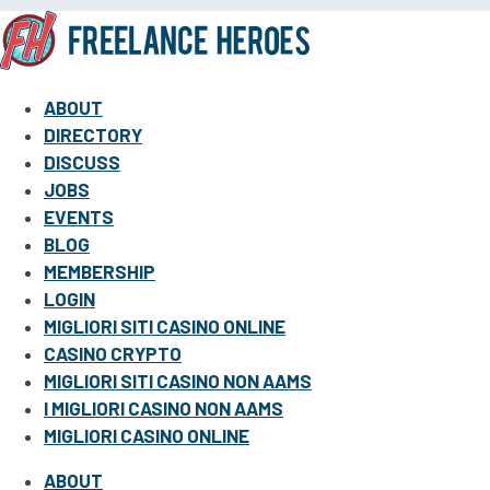
ABOUT
DIRECTORY
DISCUSS
JOBS
EVENTS
BLOG
MEMBERSHIP
LOGIN
MIGLIORI SITI CASINO ONLINE
CASINO CRYPTO
MIGLIORI SITI CASINO NON AAMS
I MIGLIORI CASINO NON AAMS
MIGLIORI CASINO ONLINE
ABOUT