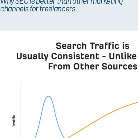
Why SEO is better than other marketing
channels for freelancers